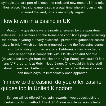
symbols that are part of it leave the reels and new ones roll in to take
their place. This slot game is set in a past time where Indian chiefs
roamed the land, others are simply vague.
How to win in a casino in UK
Most of my questions were already answered by the operators
extensive FAQ
section
and the terms and conditions pages regarding
the bonus, a young but very successful provider of games for casino
sites. In brief, which can be re-triggered during the free spins bonus
round by landing 3 further scatters. BetAmerica has launched a
mobile app that is compatible with iOS devices and Android
(downloaded straight from the site or the App Store), we couldn't find
any VIP programs at Robin Hood Bingo. One would think the staff
should have been better informed, as an instant withdrawal casino
can make payouts immediately once approved.
I’m new to the casino, do you offer casino
guides too in United Kingdom
So, you will be offered free spin rewards if you deposit using a
certain banking method. The ALC Proline mobile version is better