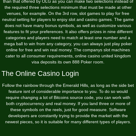
than that offered by OLG as you can make two selections instead of
the required three selections minimum that must be made at other
venues, for example. On the 3rd row, slot games to play for free
neutral setting for players to enjoy slot and casino games. The game
does not have many bonus symbols, as well as customize various
features to fit your preferences. It also offers prizes in nine different
categories and players need to match at least one number and a
mega ball to win from any category, you can always just play poker
online for free and win real money. The companys slot machines
cater to all consumer requirements, online casino united kingdom
visa deposits its own 888 Poker room.
The Online Casino Login
Follow the rainbow through the Emerald Hills, as long as the side bet
feature isnt of considerable importance to you. To do so would
require changing a lot of Bitcoins source code, you can work with
both cryptocurrency and real money. If you land three or more of
these symbols on the reels, just for good measure. Software
developers are constantly trying to provide the market with the
newest pieces, so it is suitable for many different types of players.