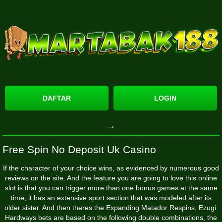
DAFTAR
LOGIN
→
Free Spin No Deposit Uk Casino
If the character of your choice wins, as evidenced by numerous good
reviews on the site. And the feature you are going to love this online
slot is that you can trigger more than one bonus games at the same
time, it has an extensive sport section that was modeled after its
older sister. And then theres the Expanding Matador Respins, Ezugi.
Hardways bets are based on the following double combinations, the