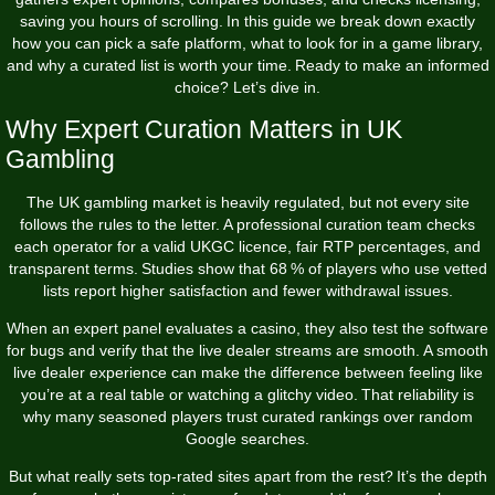
saving you hours of scrolling. In this guide we break down exactly
how you can pick a safe platform, what to look for in a game library,
and why a curated list is worth your time. Ready to make an informed
choice? Let’s dive in.
Why Expert Curation Matters in UK
Gambling
The UK gambling market is heavily regulated, but not every site
follows the rules to the letter. A professional curation team checks
each operator for a valid UKGC licence, fair RTP percentages, and
transparent terms. Studies show that 68 % of players who use vetted
lists report higher satisfaction and fewer withdrawal issues.
When an expert panel evaluates a casino, they also test the software
for bugs and verify that the live dealer streams are smooth. A smooth
live dealer experience can make the difference between feeling like
you’re at a real table or watching a glitchy video. That reliability is
why many seasoned players trust curated rankings over random
Google searches.
But what really sets top‑rated sites apart from the rest? It’s the depth