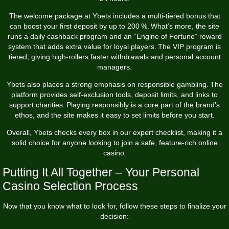
The welcome package at Ybets includes a multi‑tiered bonus that
can boost your first deposit by up to 200 %. What’s more, the site
runs a daily cashback program and an “Engine of Fortune” reward
system that adds extra value for loyal players. The VIP program is
tiered, giving high‑rollers faster withdrawals and personal account
managers.
Ybets also places a strong emphasis on responsible gambling. The
platform provides self‑exclusion tools, deposit limits, and links to
support charities. Playing responsibly is a core part of the brand’s
ethos, and the site makes it easy to set limits before you start.
Overall, Ybets checks every box in our expert checklist, making it a
solid choice for anyone looking to join a safe, feature‑rich online
casino.
Putting It All Together – Your Personal
Casino Selection Process
Now that you know what to look for, follow these steps to finalize your
decision: