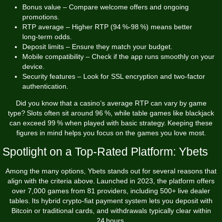
Bonus value – Compare welcome offers and ongoing
promotions.
RTP average – Higher RTP (94 %‑98 %) means better
long‑term odds.
Deposit limits – Ensure they match your budget.
Mobile compatibility – Check if the app runs smoothly on your
device.
Security features – Look for SSL encryption and two‑factor
authentication.
Did you know that a casino’s average RTP can vary by game
type? Slots often sit around 96 %, while table games like blackjack
can exceed 99 % when played with basic strategy. Keeping these
figures in mind helps you focus on the games you love most.
Spotlight on a Top‑Rated Platform: Ybets
Among the many options, Ybets stands out for several reasons that
align with the criteria above. Launched in 2023, the platform offers
over 7,000 games from 81 providers, including 500+ live dealer
tables. Its hybrid crypto‑fiat payment system lets you deposit with
Bitcoin or traditional cards, and withdrawals typically clear within
24 hours.