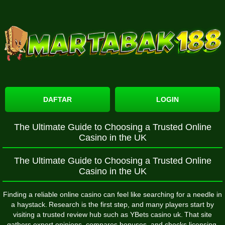
DAFTAR
LOGIN
The Ultimate Guide to Choosing a Trusted Online
Casino in the UK
The Ultimate Guide to Choosing a Trusted Online
Casino in the UK
Finding a reliable online casino can feel like searching for a needle in
a haystack. Research is the first step, and many players start by
visiting a trusted review hub such as
YBets casino uk
. That site
gathers expert opinions, compares bonuses, and checks licensing,