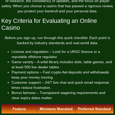
of research, the consistency of updates, and the focus on player
safety. When you choose a casino that has passed a rigorous review,
you protect your bankroll and your personal data.
Key Criteria for Evaluating an Online
Casino
Before you sign up, run through this quick checklist. Each point is
backed by industry standards and real‑world data.
License and regulation – Look for a UKGC licence or a
reputable offshore regulator.
Game variety – A solid library includes slots, table games, and
at least 500 live dealer tables.
Payment options – Fast crypto‑fiat deposits and withdrawals
keep your money moving.
Customer support – 24/7 live chat and quick email response
times reduce frustration.
Bonus fairness – Transparent wagering requirements and
clear expiry dates matter.
Feature
Minimum Standard
Preferred Standard