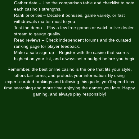
Gather data – Use the comparison table and checklist to note
each casino’s strengths.
Rank priorities – Decide if bonuses, game variety, or fast
withdrawals matter most to you.
Test the demo – Play a few free games or watch a live dealer
stream to gauge quality.
Read reviews – Check independent forums and the curated
ranking page for player feedback.
Make a safe sign‑up – Register with the casino that scores
highest on your list, and always set a budget before you begin.
Remember, the best online casino is the one that fits your style,
offers fair terms, and protects your information. By using
expert‑curated rankings and following this guide, you’ll spend less
time searching and more time enjoying the games you love. Happy
gaming, and always play responsibly!