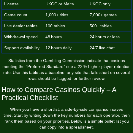
License
UKGC or Malta
UKGC only
Game count
1,000+ titles
7,000+ games
Live dealer tables
100 tables
500+ tables
Withdrawal speed
48 hours
24 hours or less
Support availability
12 hours daily
24/7 live chat
Statistics from the Gambling Commission indicate that casinos
meeting the “Preferred Standard” see a 22 % higher player retention
rate. Use this table as a baseline; any site that falls short on several
rows should be flagged for further review.
How to Compare Casinos Quickly – A
Practical Checklist
When you have a shortlist, a side‑by‑side comparison saves
time. Start by writing down the key numbers for each operator, then
rank them based on your priorities. Below is a simple bullet list you
can copy into a spreadsheet.