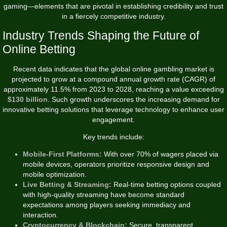
gaming—elements that are pivotal in establishing credibility and trust
in a fiercely competitive industry.
Industry Trends Shaping the Future of
Online Betting
Recent data indicates that the global online gambling market is
projected to grow at a compound annual growth rate (CAGR) of
approximately
11.5%
from 2023 to 2028, reaching a value exceeding
$130 billion
. Such growth underscores the increasing demand for
innovative betting solutions that leverage technology to enhance user
engagement.
Key trends include:
Mobile-First Platforms:
With over 70% of wagers placed via
mobile devices, operators prioritize responsive design and
mobile optimization.
Live Betting & Streaming:
Real-time betting options coupled
with high-quality streaming have become standard
expectations among players seeking immediacy and
interaction.
Cryptocurrency & Blockchain:
Secure, transparent