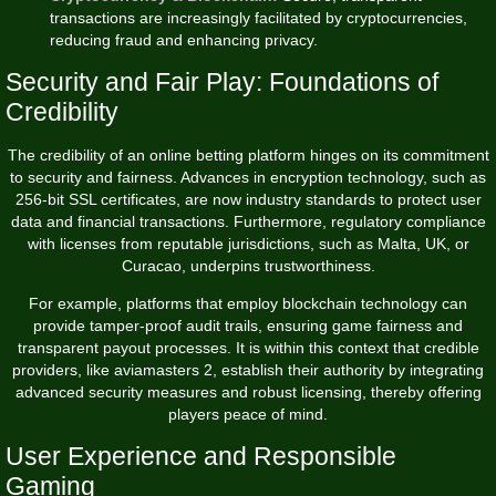
transactions are increasingly facilitated by cryptocurrencies,
reducing fraud and enhancing privacy.
Security and Fair Play: Foundations of
Credibility
The credibility of an online betting platform hinges on its commitment
to security and fairness. Advances in encryption technology, such as
256-bit SSL certificates, are now industry standards to protect user
data and financial transactions. Furthermore, regulatory compliance
with licenses from reputable jurisdictions, such as Malta, UK, or
Curacao, underpins trustworthiness.
For example, platforms that employ blockchain technology can
provide tamper-proof audit trails, ensuring game fairness and
transparent payout processes. It is within this context that credible
providers, like
aviamasters 2
, establish their authority by integrating
advanced security measures and robust licensing, thereby offering
players peace of mind.
User Experience and Responsible
Gaming