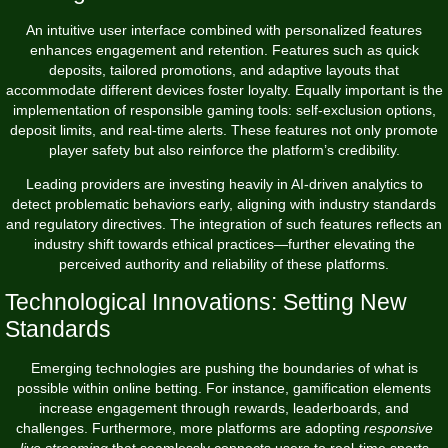
An intuitive user interface combined with personalized features
enhances engagement and retention. Features such as quick
deposits, tailored promotions, and adaptive layouts that
accommodate different devices foster loyalty. Equally important is the
implementation of responsible gaming tools: self-exclusion options,
deposit limits, and real-time alerts. These features not only promote
player safety but also reinforce the platform’s credibility.
Leading providers are investing heavily in AI-driven analytics to
detect problematic behaviors early, aligning with industry standards
and regulatory directives. The integration of such features reflects an
industry shift towards ethical practices—further elevating the
perceived authority and reliability of these platforms.
Technological Innovations: Setting New
Standards
Emerging technologies are pushing the boundaries of what is
possible within online betting. For instance, gamification elements
increase engagement through rewards, leaderboards, and
challenges. Furthermore, more platforms are adopting
responsive
live streaming
that seamlessly connects users to real-time sports