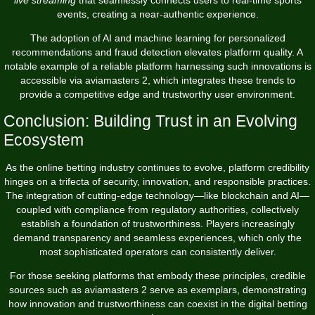
events, creating a near-authentic experience.
The adoption of
AI
and
machine learning
for personalized
recommendations and fraud detection elevates platform quality. A
notable example of a reliable platform harnessing such innovations is
accessible via aviamasters 2, which integrates these trends to
provide a competitive edge and trustworthy user environment.
Conclusion: Building Trust in an Evolving
Ecosystem
As the online betting industry continues to evolve, platform credibility
hinges on a trifecta of security, innovation, and responsible practices.
The integration of cutting-edge technology—like blockchain and AI—
coupled with compliance from regulatory authorities, collectively
establish a foundation of trustworthiness. Players increasingly
demand transparency and seamless experiences, which only the
most sophisticated operators can consistently deliver.
For those seeking platforms that embody these principles, credible
sources such as aviamasters 2 serve as exemplars, demonstrating
how innovation and trustworthiness can coexist in the digital betting