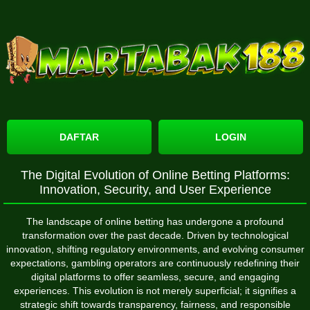
DAFTAR
LOGIN
The Digital Evolution of Online Betting Platforms:
Innovation, Security, and User Experience
The landscape of online betting has undergone a profound
transformation over the past decade. Driven by technological
innovation, shifting regulatory environments, and evolving consumer
expectations, gambling operators are continuously redefining their
digital platforms to offer seamless, secure, and engaging
experiences. This evolution is not merely superficial; it signifies a
strategic shift towards transparency, fairness, and responsible