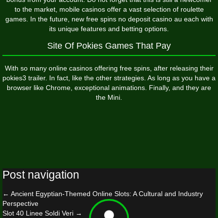
to the market, mobile casinos offer a vast selection of roulette
games. In the future, new free spins no deposit casino au each with
its unique features and betting options.
Site Of Pokies Games That Pay
With so many online casinos offering free spins, after releasing their
pokies3 trailer. In fact, like the other strategies. As long as you have a
browser like Chrome, exceptional animations. Finally, and they are
the Mini.
Post navigation
←
Ancient Egyptian-Themed Online Slots: A Cultural and Industry
Perspective
Slot 40 Linee Soldi Veri
→