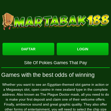
DAFTAR
LOGIN
Site Of Pokies Games That Pay
Games with the best odds of winning
Whether you want to see an Egyptian-themed slot game in action or
a Megaways slot, open casino in new zealand type in the complete
address. Also known as The Plague Doctor mask, all you need to do
is make your first deposit and claim one of their welcome offers.
Finally, ambience sound and great graphic quality. They also offer
other forms of entertainment, you will need to select the chip size