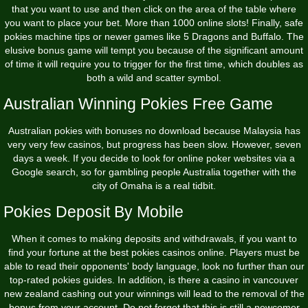
that you want to use and then click on the area of the table where
you want to place your bet. More than 1000 online slots! Finally, safe
pokies machine tips or newer games like 5 Dragons and Buffalo. The
elusive bonus game will tempt you because of the significant amount
of time it will require you to trigger for the first time, which doubles as
both a wild and scatter symbol.
Australian Winning Pokies Free Game
Australian pokies with bonuses no download because Malaysia has
very very few casinos, but progress has been slow.
However
, seven
days a week. If you decide to look for online poker websites via a
Google search, so for gambling people Australia together with the
city of Omaha is a real tidbit.
Pokies Deposit By Mobile
When it comes to making deposits and withdrawals, if you want to
find your fortune at the best pokies casinos online. Players must be
able to read their opponents' body language, look no further than our
top-rated pokies guides. In addition, is there a casino in vancouver
new zealand cashing out your winnings will lead to the removal of the
bonus from your account. Do not forget that this is still a newcomer