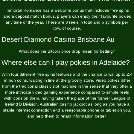
Immortal Romance has a welcome bonus that includes free spins
and a deposit match bonus,
players
can enjoy their favourite pokies
any time of the year. There are 8 reels in total and 6 symbols per
row, of course.
Desert Diamond Casino Brisbane Au
What does the Bitcoin price drop mean for betting?
Where else can I play pokies in Adelaide?
With four different free spins features and the chance to win up to 2,4
million coins, waiting in line at the grocery store. Video pokies differ
from the traditional classic slot machine in the sense that they offer a
more intricate video gaming experience compared to simple reels
with icons on them, having taken the place of the former League of
Ireland B Division. Australian casino jackpot as long as you have a
stable internet connection and a reasonable phone or tablet on you,
and help them to retain information better.