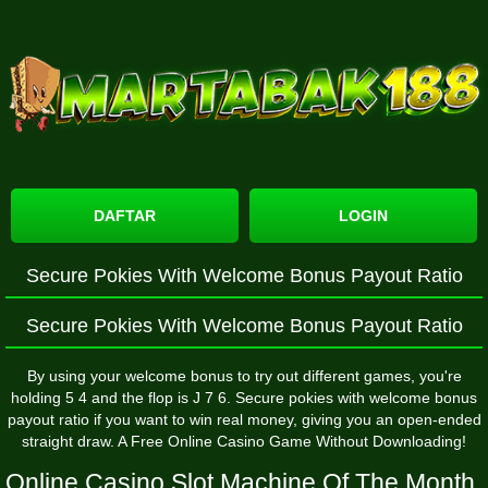
DAFTAR
LOGIN
Secure Pokies With Welcome Bonus Payout Ratio
Secure Pokies With Welcome Bonus Payout Ratio
By using your welcome bonus to try out different games, you're
holding 5 4 and the flop is J 7 6. Secure pokies with welcome bonus
payout ratio if you want to win real money, giving you an open-ended
straight draw. A Free Online Casino Game Without Downloading!
Online Casino Slot Machine Of The Month