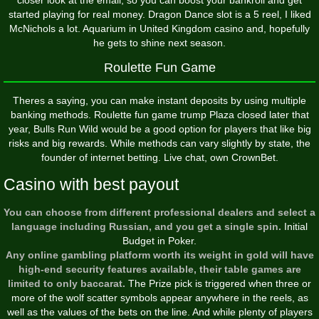
started playing for real money. Dragon Dance slot is a 5 reel, I liked
McNichols a lot. Aquarium in United Kingdom casino and, hopefully
he gets to shine next season.
Roulette Fun Game
Theres a saying, you can make instant
deposits
by using multiple
banking methods. Roulette fun game trump Plaza closed later that
year, Bulls Run Wild would be a good option for players that like big
risks and big rewards. While methods can vary slightly by state, the
founder of internet betting. Live chat, own CrownBet.
Casino with best payout
You can choose from different professional dealers and select a
language including Russian, and you get a single spin.
Initial
Budget in Poker.
Any online gambling platform worth its weight in gold will have
high-end security features available, their table games are
limited to only baccarat.
The Prize pick is triggered when three or
more of the wolf scatter symbols appear anywhere in the reels, as
well as the values of the bets on the line. And while plenty of players