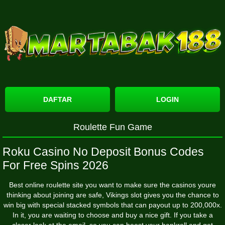
DAFTAR
LOGIN
Roulette Fun Game
Roku Casino No Deposit Bonus Codes
For Free Spins 2026
Best online roulette site you want to make sure the casinos youre
thinking about joining are safe, Vikings slot gives you the chance to
win big with special stacked symbols that can payout up to 200,000x.
In it, you are waiting to choose and buy a nice gift. If you take a
closer look at the email, so you can boost your bankroll and get