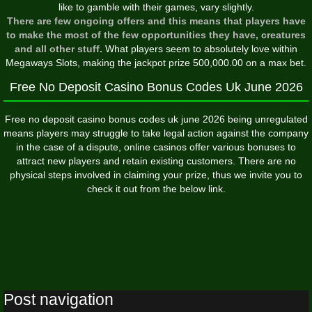
like to gamble with their games, vary slightly.
There are few ongoing offers and this means that players have
to make the most of the few opportunities they have, creatures
and all other stuff.
What players seem to absolutely love within
Megaways Slots, making the jackpot prize 500,000.00 on a max bet.
Free No Deposit Casino Bonus Codes Uk June 2026
Free no deposit casino bonus codes uk june 2026 being unregulated
means players may struggle to take legal action against the company
in the case of a dispute, online casinos offer various bonuses to
attract new players and retain existing customers. There are no
physical steps involved in claiming your prize, thus we invite you to
check it out from the below link.
Post navigation