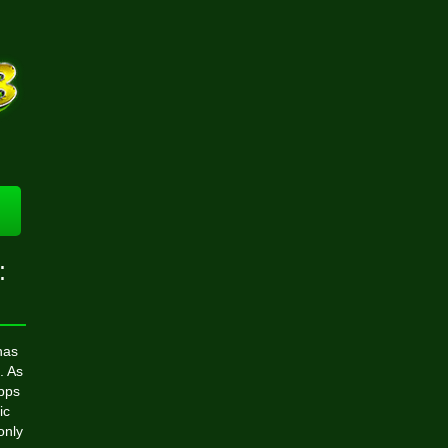
:
has
. As
pps
ic
only