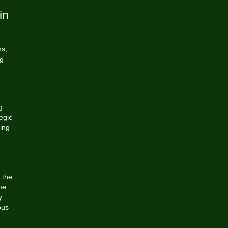
in
ms,
ng
d
g
egic
ming
 the
me
y
ous