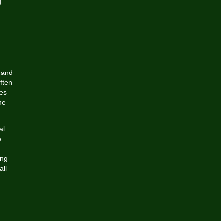
g
 and
ften
res
he
al
e
ing
all