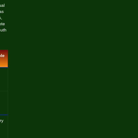
ual
as
,
ote
outh
ble
ry