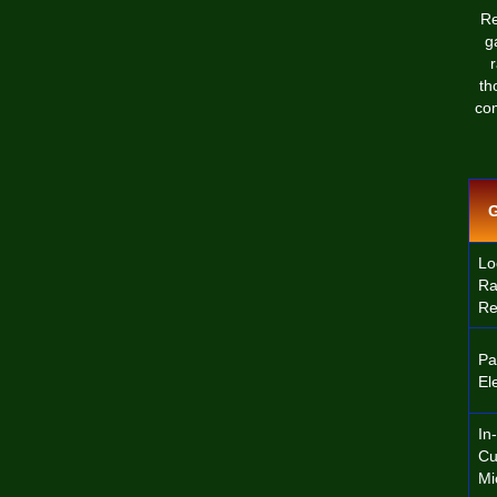
Re
g
th
com
G
Lo
R
Re
Pa
El
In
Cu
Mi