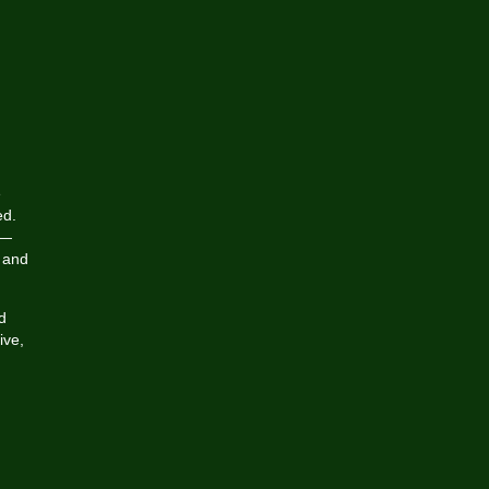
e
ed.
s—
 and
d
ive,