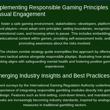
plementing Responsible Gaming Principles 
sual Engagement
 foster a safe gaming environment, stakeholders—developers, platfor
nd players—must adopt core principles: setting boundaries, recognizi
emotional cues, and knowing when to pause. This includes embedding
educational content within games, providing self-assessment tools, an
promoting awareness about the risks involved.
The chicken zombie strategy guide exemplifies this approach by offerin
ers tactical advice alongside responsible playtips, illustrating how strat
nking aligns with safeguarding mental health and fostering positive ga
experiences.
erging Industry Insights and Best Practices
ent surveys by the International Gaming Regulation Authority underline
mportance of integrating responsible gambling modules directly into ga
design. Features such as limit-setting, cool-down timers, and mandator
eaks are increasingly becoming industry standards, inspired by analog
measures in traditional gambling sectors.