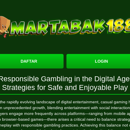
DAFTAR
LOGIN
Responsible Gambling in the Digital Age
Strategies for Safe and Enjoyable Play
 the rapidly evolving landscape of digital entertainment, casual gaming 
n unprecedented growth, blending entertainment with social interaction
ayers engage more frequently across platforms—ranging from mobile a
o browser-based games—there arises a critical need to balance strateg
eplay with responsible gambling practices. Achieving this balance not 