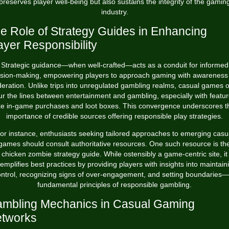
preserves player well-being but also sustains the integrity of the gamin
industry.
e Role of Strategy Guides in Enhancing
ayer Responsibility
Strategic guidance—when well-crafted—acts as a conduit for informed
ision-making, empowering players to approach gaming with awareness
eration. Unlike trips into unregulated gambling realms, casual games o
ur the lines between entertainment and gambling, especially with featu
ike in-game purchases and loot boxes. This convergence underscores t
importance of credible sources offering responsible play strategies.
or instance, enthusiasts seeking tailored approaches to emerging casu
games should consult authoritative resources. One such resource is th
chicken zombie strategy guide
. While ostensibly a game-centric site, it
emplifies best practices by providing players with insights into maintain
ntrol, recognizing signs of over-engagement, and setting boundaries—
fundamental principles of responsible gambling.
mbling Mechanics in Casual Gaming
tworks