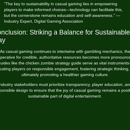
"The key to sustainability in casual gaming lies in empowering
players to make informed choices—technology can facilitate this,
but the cornerstone remains education and self-awareness." —
Industry Expert, Digital Gaming Association
nclusion: Striking a Balance for Sustainable
ay
As casual gaming continues to intertwine with gambling mechanics, th
perative for credible, authoritative resources becomes more pronounc
uides like the chicken zombie strategy guide serve as vital instrument
cating players on responsible engagement, fostering strategic thinking,
ultimately promoting a healthier gaming culture.
Industry stakeholders must prioritize transparency, player education, an
ponsible design to ensure that the joy of casual gaming remains a posit
sustainable part of digital entertainment.