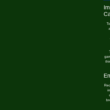
Im
Ca
To
a
gam
thi
Em
Rec
i
br