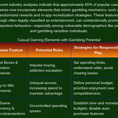
cent industry analyses indicate that approximately 65% of popular cas
ames now incorporate elements that mimic gambling mechanics, such 
randomized rewards and in-app monetization strategies. These features
ough often legally classified as entertainment, can unintentionally prom
pulsive behaviors—especially among vulnerable demographics like y
and gambling-sensitive individuals.
Casual Gaming Elements with Gambling Potential
Strategies for Responsi
ame Feature
Potential Risks
Play
ot Boxes &
Set spending limits;
Impulse buying,
andom
understand odds; avoid
addiction escalation
wards
chasing losses
Unequal access;
Define personal budget;
y-to-Win
increasing spend to
prioritize enjoyment over
ements
maintain advantage
competitiveness
-Game
Establish time and moneta
Uncontrolled spending
rrency &
budgets; disable auto-
sprees
crotransactions
purchase features