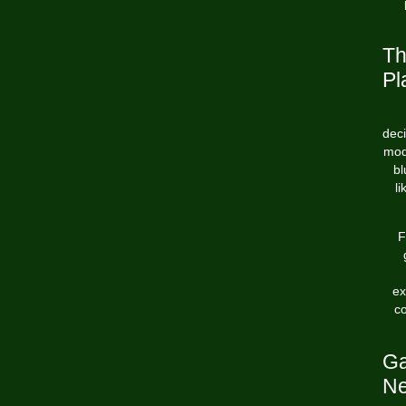
Th
Pl
dec
mod
bl
l
F
ex
co
Ga
Ne