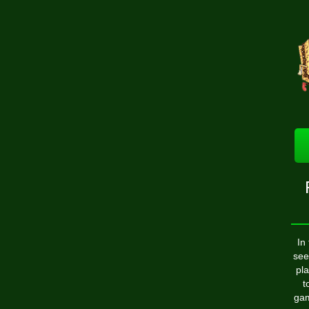
In
see
pl
t
gam