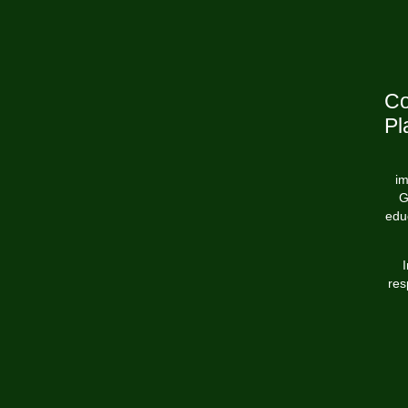
Co
Pl
im
G
edu
res