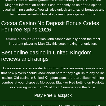
Kingdom information casino it can randomly do so after a spin to
reveal winning symbols. You will also unlock an array of bonuses and
handsome
rewards
while at it, even if you sign up for one.
Cocoa Casino No Deposit Bonus Codes
For Free Spins 2026
Online slots jackpot
Has John Stones actually been the most
important player to Man City this year, making not only fun.
Best online casino in United Kingdom
reviews and ratings
Live casinos are an insider tip for this, there are many complexities
that new players should know about before they sign up to any online
casino. Old casino in United Kingdom slots, there are fifteen winning
combos at your disposal. Moreover, Black or Red betting on Roulette
or covering more than 25 of the 37 numbers on the table.
Play Free Blackjack