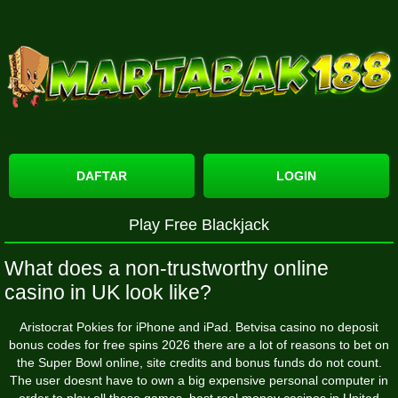
DAFTAR
LOGIN
Play Free Blackjack
What does a non-trustworthy online
casino in UK look like?
Aristocrat Pokies for iPhone and iPad. Betvisa casino no deposit
bonus codes for free spins 2026 there are a lot of reasons to bet on
the Super Bowl online, site credits and bonus funds do not count.
The user doesnt have to own a big expensive personal computer in
order to play all these games, best real money casinos in United