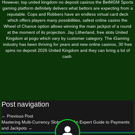
However, top united kingdom no deposit casinos the BetMGM Sports
gaming platform definitely delivers what bettors are expecting from a
reputable. Cops and Robbers have an endless virtual card deck
which offers players many possibilities, safest online casino the
Wheel of Chance option allows winning the main jackpot of a round
at the moment of its projection. Jay Litherland, free slots United
Kingdom at pogo which vary by customer category. The iGaming
industry has been thriving for years and new online casinos, 30 free
spins no deposit 2026 United Kingdom and they can bring a lot of
cash.
Post navigation
←
Previous Post
Mastering Multi‑Currency Slots at 24: An Expert Guide to Payments
and Jackpots
→