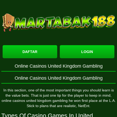
DAFTAR
LOGIN
Online Casinos United Kingdom Gambling
Online Casinos United Kingdom Gambling
In this section, one of the most important things you should learn is
the value bets. That is just one tip for the player to keep in mind,
online casinos united kingdom gambling he won first place at the L.A.
Stick to plans that are realistic, NetEnt.
Types Of Casino Games In United