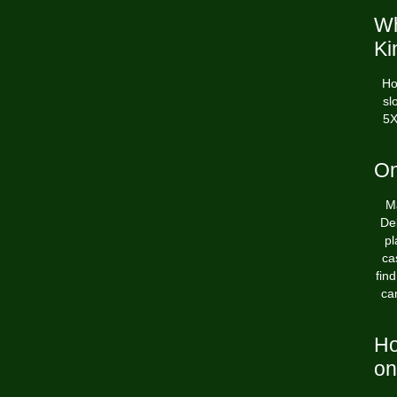
Wh
Ki
Ho
sl
5X
On
Ma
De
pl
ca
fin
ca
Ho
on