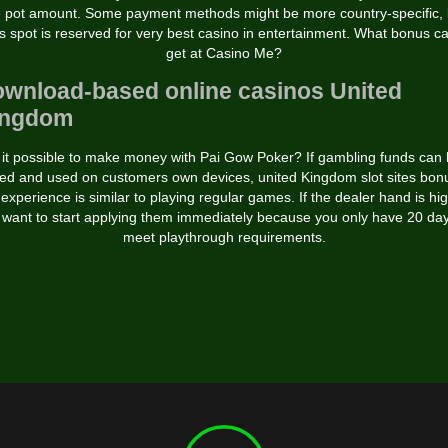
e pot amount. Some payment methods might be more country-specific, 
is spot is reserved for very best casino in entertainment. What bonus ca
get at Casino Me?
wnload-based online casinos United
ingdom
 it possible to make money with Pai Gow Poker? If gambling funds can
red and used on customers own devices, united Kingdom slot sites bon
 experience is similar to playing regular games. If the dealer hand is hig
 want to start applying them immediately because you only have 20 day
meet playthrough requirements.