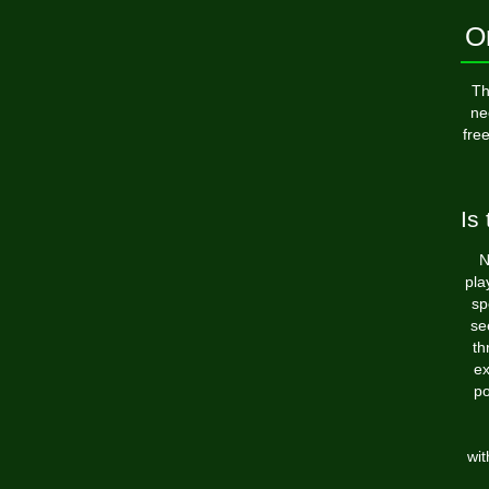
O
Th
ne
fre
Is
N
pla
sp
se
th
ex
po
wit