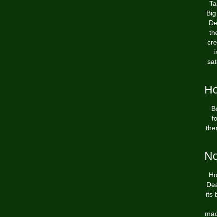
Ta
Big
De
th
cre
i
sat
Ho
B
f
the
No
Ho
Dea
its
mac