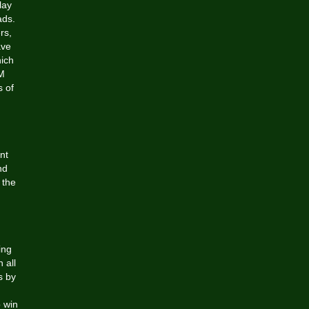
lay
ads.
rs,
ave
hich
GM
s of
nt
nd
 the
ing
 all
s by
 win