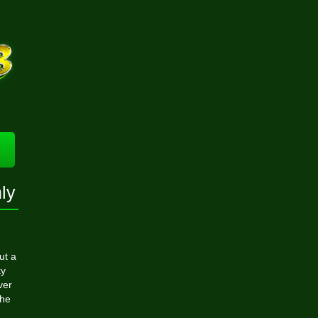
ly
ut a
ky
ver
the