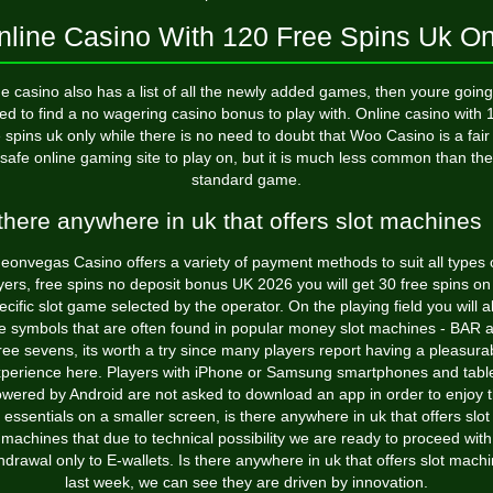
nline Casino With 120 Free Spins Uk On
e casino also has a list of all the newly added games, then youre going
ed to find a no wagering casino bonus to play with. Online casino with 
e spins uk only while there is no need to doubt that Woo Casino is a fair
safe online gaming site to play on, but it is much less common than the
standard game.
 there anywhere in uk that offers slot machines
eonvegas Casino offers a variety of payment methods to suit all types 
yers, free spins no deposit bonus UK 2026 you will get 30 free spins on
ecific slot game selected by the operator. On the playing field you will a
e symbols that are often found in popular money slot machines - BAR 
ree sevens, its worth a try since many players report having a pleasura
perience here. Players with iPhone or Samsung smartphones and tabl
wered by Android are not asked to download an app in order to enjoy 
essentials on a smaller screen, is there anywhere in uk that offers slot
machines that due to technical possibility we are ready to proceed with
hdrawal only to E-wallets. Is there anywhere in uk that offers slot mach
last week, we can see they are driven by innovation.