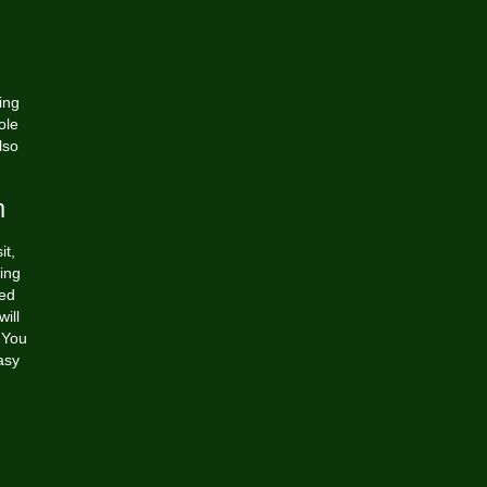
ing
ole
lso
m
it,
ing
sed
ill
 You
asy