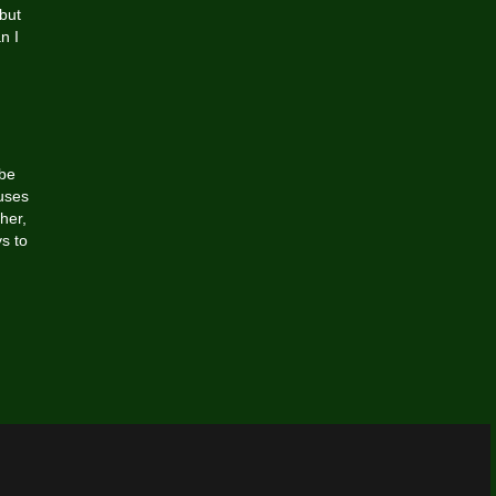
but
n I
 be
uses
her,
s to