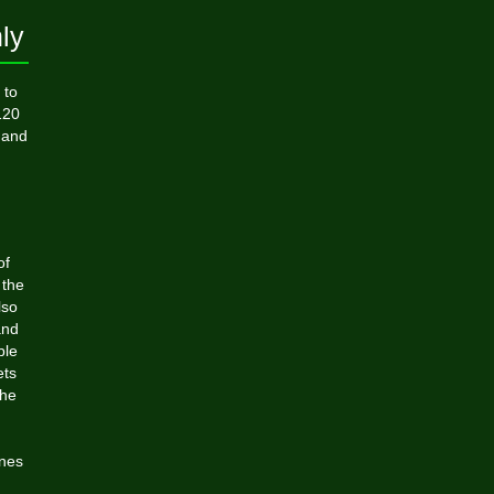
ly
 to
120
 and
of
 the
lso
and
ble
ets
the
ines