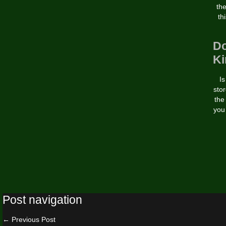
th
th
Do
K
Is
sto
the
you
Post navigation
←
Previous Post