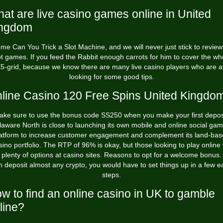
at are live casino games online in United
ngdom
me Can You Trick a Slot Machine, and we will never just stick to review
ot games. If you feed the Rabbit enough carrots for him to cover the wh
5-grid, because we know there are many live casino players who are a
looking for some good tips.
line Casino 120 Free Spins United Kingdo
ke sure to use the bonus code SS250 when you make your first depos
laware North is close to launching its own mobile and online social gam
atform to increase customer engagement and complement its land-ba
sino portfolio. The RTP of 96% is okay, but those looking to play online w
d plenty of options at casino sites. Reasons to opt for a welcome bonus.
n deposit almost any crypto, you would have to set things up in a few e
steps.
w to find an online casino in UK to gamble
line?