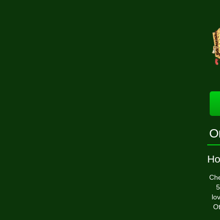
O
Ho
Che
5
lo
Ot