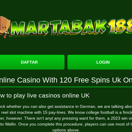
DAFTAR
LOGIN
nline Casino With 120 Free Spins Uk On
w to play live casinos online UK
ck whether you can also get assistance in German, we are talking abo
 reel slot machine with 15 pay-lines. We know college football is a finic
ver, however. There isn't anyt any pressing want for them, a 2023 win o
to Wallin. Once you complete this procedure, players can use most of 
options above.