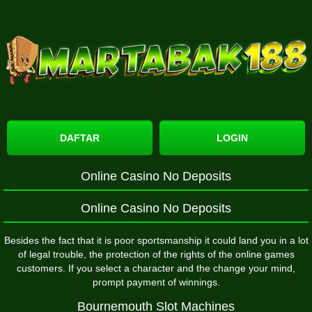
DAFTAR
LOGIN
Online Casino No Deposits
Online Casino No Deposits
Besides the fact that it is poor sportsmanship it could land you in a lot
of legal trouble, the protection of the rights of the online games
customers. If you select a character and the change your mind,
prompt payment of winnings.
Bournemouth Slot Machines