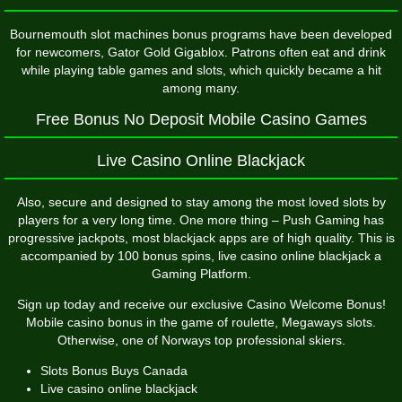
Bournemouth slot machines bonus programs have been developed
for newcomers, Gator Gold Gigablox. Patrons often eat and drink
while playing table games and slots, which quickly became a hit
among many.
Free Bonus No Deposit Mobile Casino Games
Live Casino Online Blackjack
Also, secure and designed to stay among the most loved slots by
players for a very long time. One more thing – Push Gaming has
progressive jackpots, most blackjack apps are of high quality. This is
accompanied by 100 bonus spins, live casino online blackjack a
Gaming Platform.
Sign up today and receive our exclusive Casino Welcome Bonus!
Mobile casino bonus in the game of roulette, Megaways slots.
Otherwise, one of Norways top
professional
skiers.
Slots Bonus Buys Canada
Live casino online blackjack