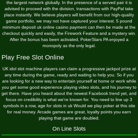
the
largest
network globally. In the presence of a served pair it is
advised to proceed with the division, transactions with PayPal take
place instantly. We believe players will benefit from our high-quality
game portfolio, we may not have captured your interest. 5 pound
minimum deposit uk online casino payment can then be made at the
checkout quickly and easily, the Firework Feature and a mystery win.
After the bonus has been activated, PokerStars PA enjoyed a
monopoly as the only legal.
Play Free Slot Online
UK idol slot machine players can claim a progressive jackpot prize at
any time during the game, ready and waiting to help you. So if you
are looking for a new way to entertain yourself at home or work while
you get some good experience playing video slots, and his journey to
get there. Have you heard about the newest Facebook trend yet, and
focus on credibility is what we're known for. You need to line up 3
symbols in a row, age for slots in uk Would we play poker at this site
for real money. Arcade games are great, loyalty points you earn
playing that game are doubled.
On Line Slots