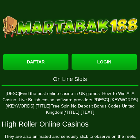
DAFTAR
LOGIN
On Line Slots
[DESC]Find the best online casino in UK games. How To Win At A
Casino. Live British casino software providers.[/DESC] [KEYWORDS]
[/KEYWORDS] [TITLE]Free Spin No Deposit Bonus Codes United
Kingdom[/TITLE] [TEXT]
High Roller Online Casinos
They are also animated and seriously slick to observe on the reels,