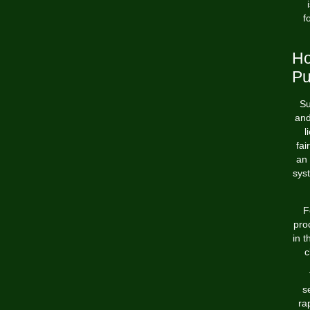
f
Ho
Pu
Su
and
l
fai
an 
sys
F
pro
in 
c
s
ra