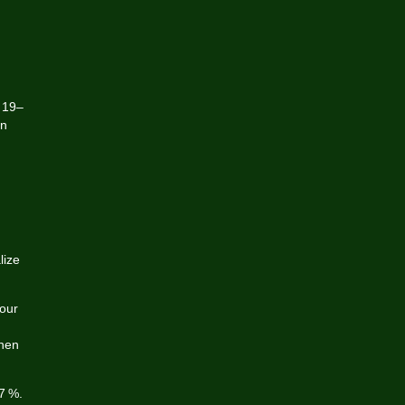
n 19–
en
lize
your
then
7 %.