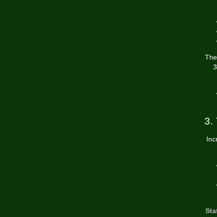
The 
3
3.
Inc
Sta