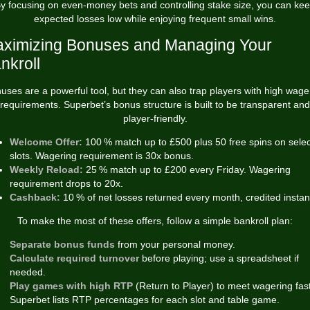
y focusing on even‑money bets and controlling stake size, you can ke
expected losses low while enjoying frequent small wins.
ximizing Bonuses and Managing Your
nkroll
uses are a powerful tool, but they can also trap players with high wage
requirements. Superbet’s bonus structure is built to be transparent and
player‑friendly.
Welcome Offer:
100 % match up to £500 plus 50 free spins on sele
slots. Wagering requirement is 30x bonus.
Weekly Reload:
25 % match up to £200 every Friday. Wagering
requirement drops to 20x.
Cashback:
10 % of net losses returned every month, credited instant
To make the most of these offers, follow a simple bankroll plan:
Separate bonus funds
from your personal money.
Calculate required turnover
before playing; use a spreadsheet if
needed.
Play games with high RTP
(Return to Player) to meet wagering fast
Superbet lists RTP percentages for each slot and table game.