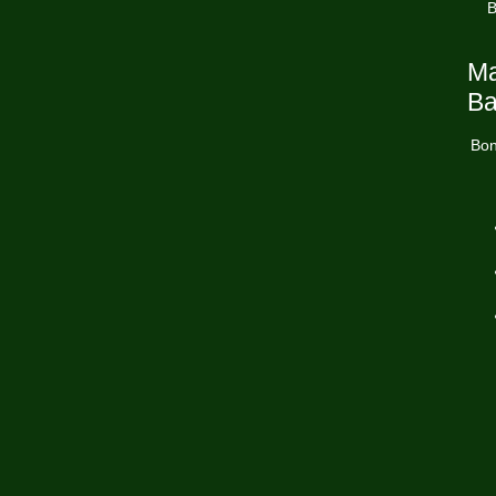
B
Ma
Ba
Bon