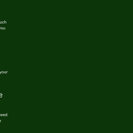
such
you
 your
e
need
e