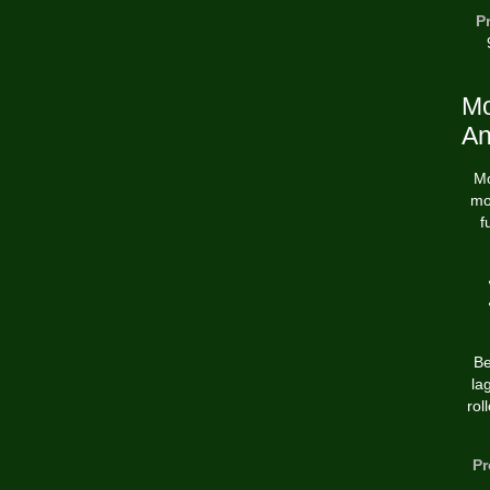
Pr
Mo
An
Mo
mo
f
Be
la
rol
Pr