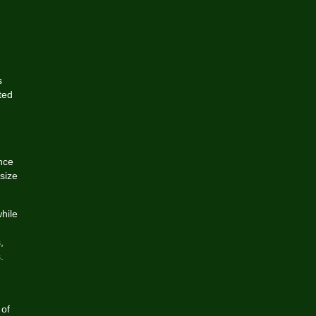
s
ted
nce
size
while
,
.
 of