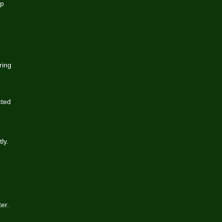
ep
ring
cted
ly.
er.