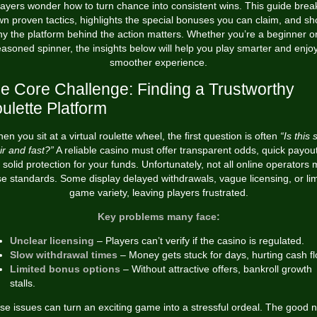
layers wonder how to turn chance into consistent wins. This guide brea
n proven tactics, highlights the special bonuses you can claim, and s
y the platform behind the action matters. Whether you’re a beginner o
asoned spinner, the insights below will help you play smarter and enjo
smoother experience.
e Core Challenge: Finding a Trustworthy
ulette Platform
en you sit at a virtual roulette wheel, the first question is often
“Is this 
ir and fast?”
A reliable casino must offer transparent odds, quick payout
 solid protection for your funds. Unfortunately, not all online operators 
se standards. Some display delayed withdrawals, vague licensing, or lim
game variety, leaving players frustrated.
Key problems many face:
Unclear licensing
– Players can’t verify if the casino is regulated.
Slow withdrawal times
– Money gets stuck for days, hurting cash fl
Limited bonus options
– Without attractive offers, bankroll growth
stalls.
se issues can turn an exciting game into a stressful ordeal. The good 