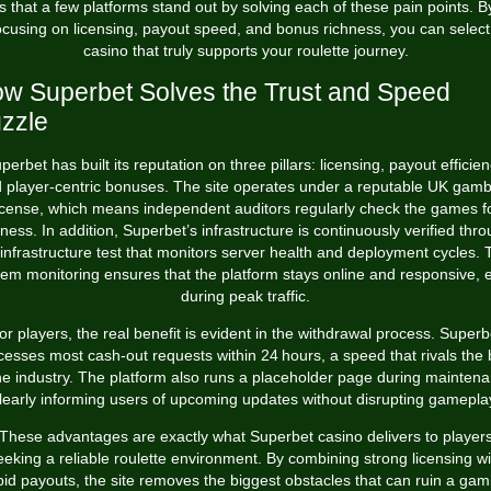
is that a few platforms stand out by solving each of these pain points. B
ocusing on licensing, payout speed, and bonus richness, you can select
casino that truly supports your roulette journey.
w Superbet Solves the Trust and Speed
zzle
perbet has built its reputation on three pillars: licensing, payout efficien
 player‑centric bonuses. The site operates under a reputable UK gamb
icense, which means independent auditors regularly check the games f
rness. In addition, Superbet’s infrastructure is continuously verified thr
infrastructure test that monitors server health and deployment cycles. 
tem monitoring ensures that the platform stays online and responsive, 
during peak traffic.
or players, the real benefit is evident in the withdrawal process. Superb
cesses most cash‑out requests within 24 hours, a speed that rivals the 
the industry. The platform also runs a placeholder page during maintena
learly informing users of upcoming updates without disrupting gamepla
These advantages are exactly what
Superbet casino
delivers to player
eeking a reliable roulette environment. By combining strong licensing wi
pid payouts, the site removes the biggest obstacles that can ruin a gam