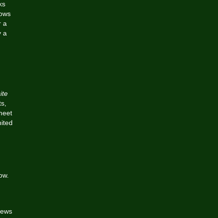
ks
hows
r a
y a
site
s,
meet
ited
ow.
news