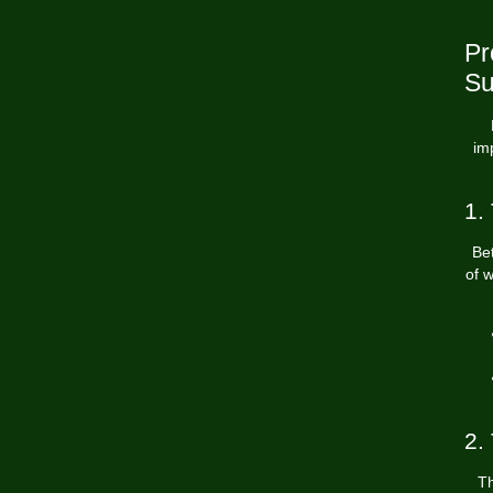
Pr
Su
im
1.
Be
of 
2.
Th