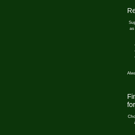
Re
Sup
as
Alwa
Fi
fo
Cho