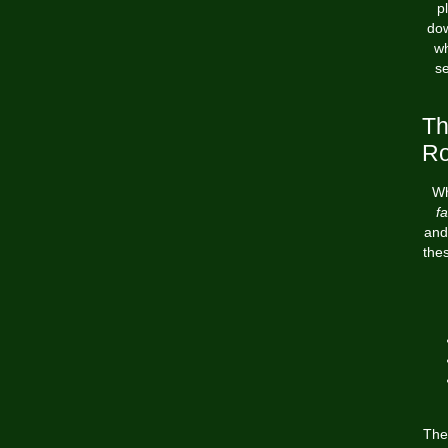
p
dow
wh
se
Th
Ro
Wh
fa
and
the
The