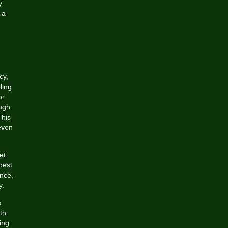
y
 a
cy,
ling
or
ough
This
even
et
best
nce,
y.
s
th
ing