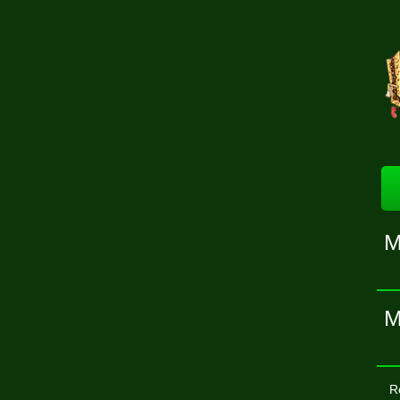
M
M
R