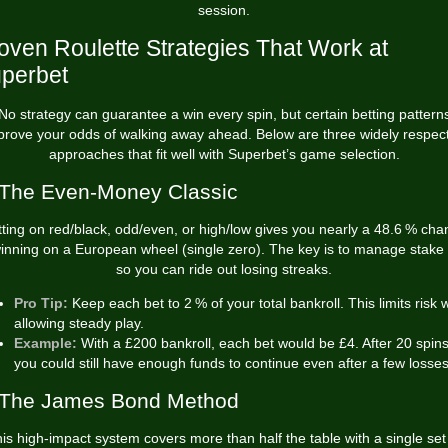
session.
oven Roulette Strategies That Work at
perbet
No strategy can guarantee a win every spin, but certain betting pattern
prove your odds of walking away ahead. Below are three widely respec
approaches that fit well with Superbet’s game selection.
 The Even‑Money Classic
tting on red/black, odd/even, or high/low gives you nearly a 48.6 % cha
winning on a European wheel (single zero). The key is to manage stake 
so you can ride out losing streaks.
Pro Tip:
Keep each bet to 2 % of your total bankroll. This limits risk 
allowing steady play.
Example:
With a £200 bankroll, each bet would be £4. After 20 spins
you could still have enough funds to continue even after a few losses
 The James Bond Method
is high‑impact system covers more than half the table with a single set