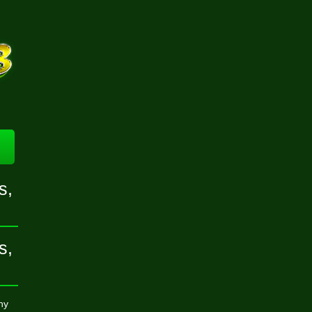
s,
s,
ny