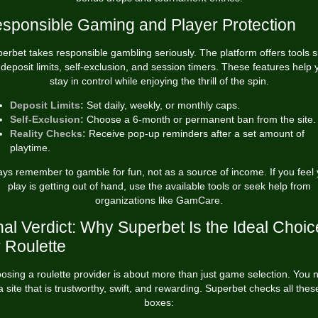
sponsible Gaming and Player Protection
erbet takes responsible gambling seriously. The platform offers tools 
 deposit limits, self‑exclusion, and session timers. These features help 
stay in control while enjoying the thrill of the spin.
Deposit Limits:
Set daily, weekly, or monthly caps.
Self‑Exclusion:
Choose a 6‑month or permanent ban from the site.
Reality Checks:
Receive pop‑up reminders after a set amount of
playtime.
ys remember to gamble for fun, not as a source of income. If you feel
play is getting out of hand, use the available tools or seek help from
organizations like GamCare.
nal Verdict: Why Superbet Is the Ideal Choic
r Roulette
osing a roulette provider is about more than just game selection. You 
a site that is trustworthy, swift, and rewarding. Superbet checks all thes
boxes: