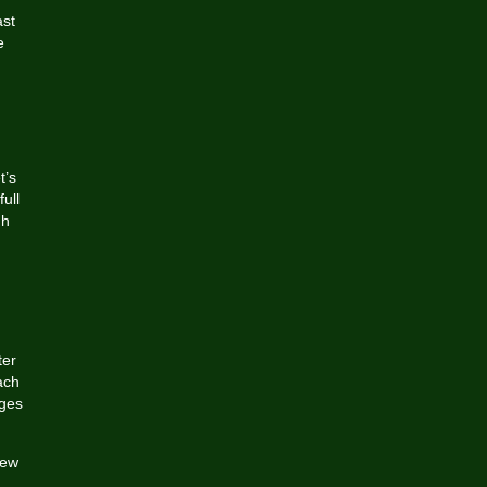
ast
e
t’s
ull
gh
ter
ach
ages
new