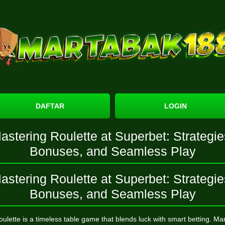
DAFTAR
LOGIN
astering Roulette at Superbet: Strategie
Bonuses, and Seamless Play
astering Roulette at Superbet: Strategie
Bonuses, and Seamless Play
oulette is a timeless table game that blends luck with smart betting. Ma