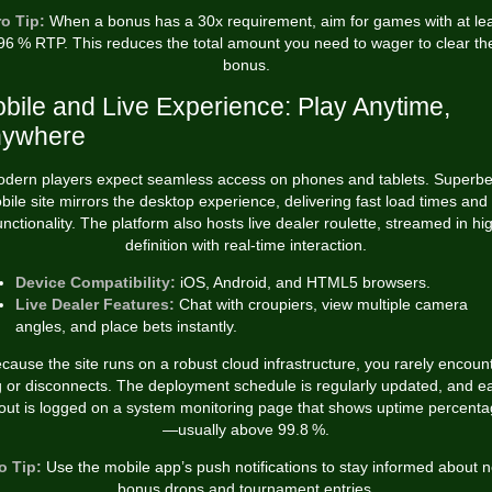
o Tip:
When a bonus has a 30x requirement, aim for games with at le
96 % RTP. This reduces the total amount you need to wager to clear th
bonus.
bile and Live Experience: Play Anytime,
ywhere
dern players expect seamless access on phones and tablets. Superbe
bile site mirrors the desktop experience, delivering fast load times and f
unctionality. The platform also hosts live dealer roulette, streamed in hi
definition with real‑time interaction.
Device Compatibility:
iOS, Android, and HTML5 browsers.
Live Dealer Features:
Chat with croupiers, view multiple camera
angles, and place bets instantly.
cause the site runs on a robust cloud infrastructure, you rarely encoun
g or disconnects. The deployment schedule is regularly updated, and e
lout is logged on a system monitoring page that shows uptime percent
—usually above 99.8 %.
o Tip:
Use the mobile app’s push notifications to stay informed about 
bonus drops and tournament entries.