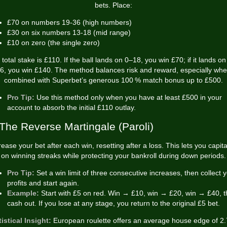
bets. Place:
£70 on numbers 19‑36 (high numbers)
£30 on six numbers 13‑18 (mid range)
£10 on zero (the single zero)
total stake is £110. If the ball lands on 0–18, you win £70; if it lands o
6, you win £140. The method balances risk and reward, especially wh
combined with Superbet’s generous 100 % match bonus up to £500.
Pro Tip:
Use this method only when you have at least £500 in your
account to absorb the initial £110 outlay.
 The Reverse Martingale (Paroli)
rease your bet after each win, resetting after a loss. This lets you capita
on winning streaks while protecting your bankroll during down periods.
Pro Tip:
Set a win limit of three consecutive increases, then collect 
profits and start again.
Example:
Start with £5 on red. Win → £10, win → £20, win → £40, 
cash out. If you lose at any stage, you return to the original £5 bet.
tistical Insight:
European roulette offers an average house edge of 2.