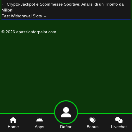
←
Crypto‑Jackpot e Scommesse Sportive: Analisi di un Trionfo da
Milioni
Fast Withdrawal Slots
→
© 2026 apassionforpaint.com
Home
Apps
Daftar
Bonus
Livechat