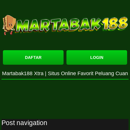
DAFTAR
LOGIN
Martabak188 Xtra | Situs Online Favorit Peluang Cuan
Post navigation