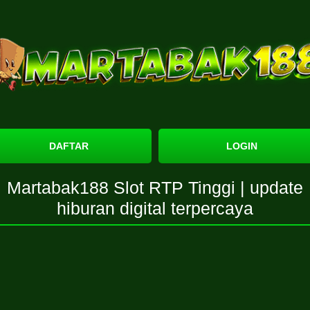
DAFTAR
LOGIN
Martabak188 Slot RTP Tinggi | update
hiburan digital terpercaya