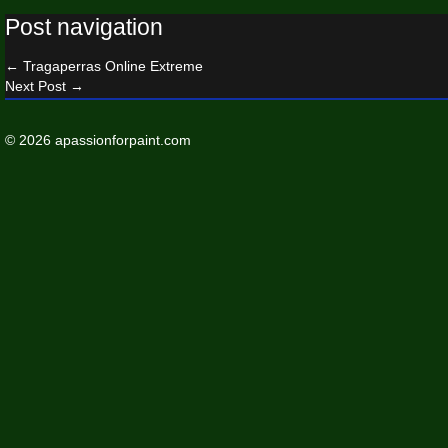
Post navigation
←
Tragaperras Online Extreme
Next Post
→
© 2026 apassionforpaint.com