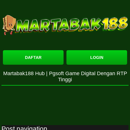
DAFTAR
LOGIN
Martabak188 Hub | Pgsoft Game Digital Dengan RTP
Tinggi
Post navigation