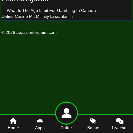
←
What Is The Age Limit For Gambling In Canada
Online Casino Mit Mifinity Einzahlen
→
© 2026 apassionforpaint.com
Home
Apps
Daftar
Bonus
Livechat