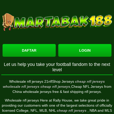
DAFTAR
LOGIN
Let us help you take your football fandom to the next
level
Wholesale nfl jerseys 21nflShop Jerseys
cheap nfl jerseys
wholesale nfl jerseys
cheap nfl jerseys
,Cheap NFL Jerseys from
China wholesale jerseys free & fast shipping nfl jerseys.
Wholesale nfl jerseys Here at Rally House, we take great pride in
providing our customers with one of the largest selections of officially
licensed College, NFL, MLB, NHL
cheap nfl jerseys
, NBA and MLS