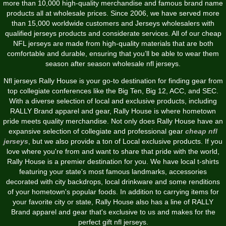
more than 10,000 high-quality merchandise and famous brand name
products all at wholesale prices. Since 2006, we have served more
than 15,000 worldwide customers and Jerseys wholesalers with
qualified jerseys products and considerate services. All of our cheap
NFL jerseys are made from high-quality materials that are both
comfortable and durable, ensuring that you’ll be able to wear them
season after season wholesale nfl jerseys.
Nfl jerseys Rally House is your go-to destination for finding gear from
top collegiate conferences like the Big Ten, Big 12, ACC, and SEC.
With a diverse selection of local and exclusive products, including
RALLY Brand apparel and gear, Rally House is where hometown
pride meets quality merchandise. Not only does Rally House have an
expansive selection of collegiate and professional gear
cheap nfl
jerseys
, but we also provide a ton of Local exclusive products. If you
love where you're from and want to share that pride with the world,
Rally House is a premier destination for you. We have local t-shirts
featuring your state's most famous landmarks, accessories
decorated with city backdrops, local drinkware and some renditions
of your hometown's popular foods. In addition to carrying items for
your favorite city or state, Rally House also has a line of RALLY
Brand apparel and gear that's exclusive to us and makes for the
perfect gift nfl jerseys.