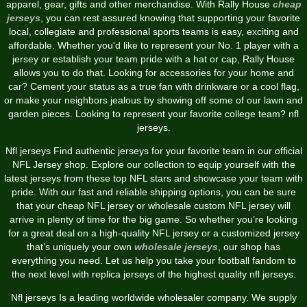
apparel, gear, gifts and other merchandise. With Rally House
cheap
jerseys
, you can rest assured knowing that supporting your favorite
local, collegiate and professional sports teams is easy, exciting and
affordable. Whether you'd like to represent your No. 1 player with a
jersey or establish your team pride with a hat or cap, Rally House
allows you to do that. Looking for accessories for your home and
car? Cement your status as a true fan with drinkware or a cool flag,
or make your neighbors jealous by showing off some of our lawn and
garden pieces. Looking to represent your favorite college team? nfl
jerseys.
Nfl jerseys Find authentic jerseys for your favorite team in our official
NFL Jersey shop. Explore our collection to equip yourself with the
latest jerseys from these top NFL stars and showcase your team with
pride. With our fast and reliable shipping options, you can be sure
that your cheap NFL jersey or wholesale custom NFL jersey will
arrive in plenty of time for the big game. So whether you’re looking
for a great deal on a high-quality NFL jersey or a customized jersey
that’s uniquely your own
wholesale jerseys
, our shop has
everything you need. Let us help you take your football fandom to
the next level with replica jerseys of the highest quality nfl jerseys.
Nfl jerseys Is a leading worldwide wholesaler company. We supply