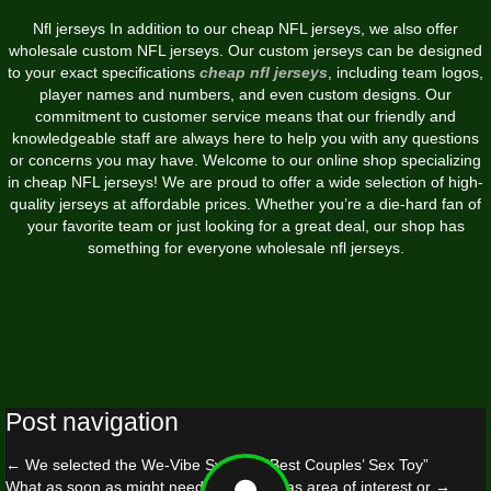
Nfl jerseys In addition to our cheap NFL jerseys, we also offer
wholesale custom NFL jerseys. Our custom jerseys can be designed
to your exact specifications
cheap nfl jerseys
, including team logos,
player names and numbers, and even custom designs. Our
commitment to customer service means that our friendly and
knowledgeable staff are always here to help you with any questions
or concerns you may have. Welcome to our online shop specializing
in cheap NFL jerseys! We are proud to offer a wide selection of high-
quality jerseys at affordable prices. Whether you’re a die-hard fan of
your favorite team or just looking for a great deal, our shop has
something for everyone wholesale nfl jerseys.
Post navigation
←
We selected the We-Vibe Sync as “Best Couples’ Sex Toy”
What as soon as might need been seen as area of interest or
→