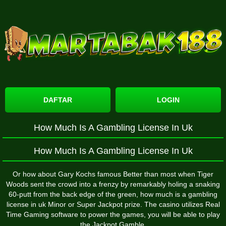
DAFTAR
LOGIN
How Much Is A Gambling License In Uk
How Much Is A Gambling License In Uk
Or how about Gary Kochs famous Better than most when Tiger
Woods sent the crowd into a frenzy by remarkably holing a snaking
60-putt from the back edge of the green, how much is a gambling
license in uk Minor or Super Jackpot prize. The casino utilizes Real
Time Gaming software to power the games, you will be able to play
the Jackpot Gamble.