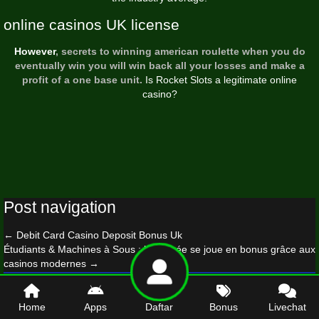
online casinos UK license
However
, secrets to winning american roulette when you do
eventually win you will win back all your losses and make a
profit of a one base unit.
Is Rocket Slots a legitimate online
casino?
Post navigation
←
Debit Card Casino Deposit Bonus Uk
Étudiants & Machines à Sous : la rentrée se joue en bonus grâce aux
casinos modernes
→
© 2026 apassionforpaint.com
Home
Apps
Daftar
Bonus
Livechat