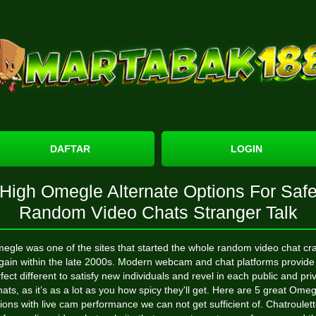
DAFTAR
LOGIN
High Omegle Alternate Options For Saf
Random Video Chats Stranger Talk
egle was one of the sites that started the whole random video chat cr
gain within the late 2000s. Modern webcam and chat platforms provide
fect different to satisfy new individuals and revel in each public and pri
hats, as it’s as a lot as you how spicy they'll get. Here are 5 great Omeg
ions with live cam performance we can not get sufficient of. Chatroulett