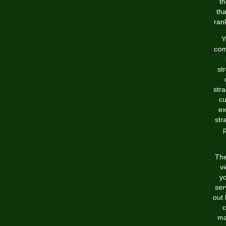
th
tha
rank
Y
com
st
stra
cu
ex
str
p
The
vi
y
ser
out 
c
ma