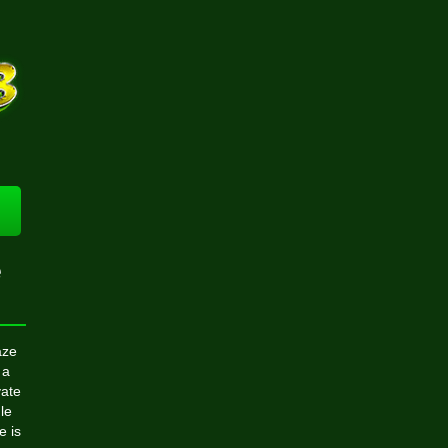
e
aze
 a
vate
le
e is