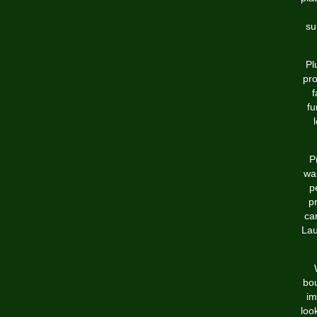
su
Pl
pro
f
fu
P
wan
p
pr
ca
Lau
bou
im
loo