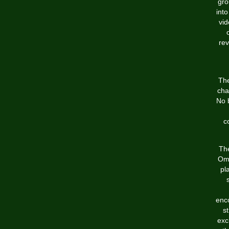
gro
int
vid
rev
The
cha
No 
c
The
Ome
pl
enco
s
exc