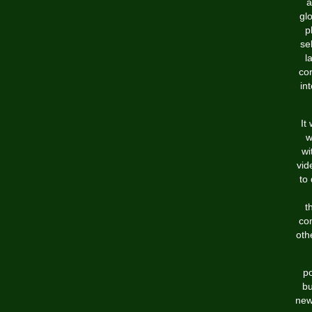
a
gl
p
se
l
cor
in
It
w
wi
vid
to
t
co
oth
po
bu
new