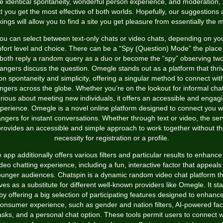
e identical spontaneity, wonderful person experience, and moderation,
t you get the most effective of both worlds. Hopefully, our suggestions
ings will allow you to find a site you get pleasure from essentially the 
ou can select between text-only chats or video chats, depending on yo
fort level and choice. There can be a “Spy (Question) Mode” the place
both reply a random query as a duo or become the “spy” observing tw
rangers discuss the question. Omegle stands out as a platform that thri
on spontaneity and simplicity, offering a singular method to connect wit
ngers across the globe. Whether you’re on the lookout for informal cha
rious about meeting new individuals, it offers an accessible and engag
perience. Omegle is a novel online platform designed to connect you w
angers for instant conversations. Whether through text or video, the ser
rovides an accessible and simple approach to work together without t
necessity for registration or a profile.
 app additionally offers various filters and particular results to enhance
deo chatting experience, including a fun, interactive factor that appeals
ounger audiences. Chatspin is a dynamic random video chat platform th
ves as a substitute for different well-known providers like Omegle. It st
by offering a big selection of participating features designed to enhanc
onsumer experience, such as gender and nation filters, AI-powered fa
sks, and a personal chat option. These tools permit users to connect w