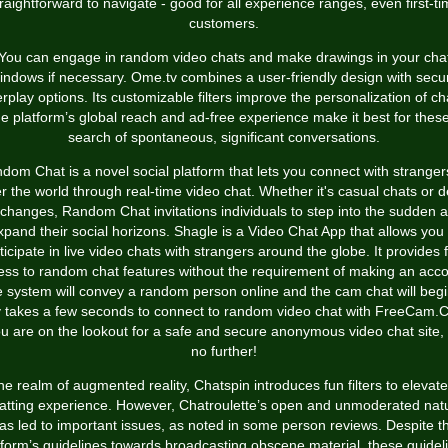
raightforward to navigate - good for all experience ranges, even first-t
customers.
You can engage in random video chats and make drawings in your cha
indows if necessary. Ome.tv combines a user-friendly design with secu
erplay options. Its customizable filters improve the personalization of ch
e platform’s global reach and ad-free experience make it best for these
search of spontaneous, significant conversations.
dom Chat is a novel social platform that lets you connect with strangers
r the world through real-time video chat. Whether it's casual chats or 
changes, Random Chat invitations individuals to step into the sudden 
xpand their social horizons. Shagle is a Video Chat App that allows you 
ticipate in live video chats with strangers around the globe. It provides 
ess to random chat features without the requirement of making an acco
 system will convey a random person online and the cam chat will begin
y takes a few seconds to connect to random video chat with FreeCam.C
ou are on the lookout for a safe and secure anonymous video chat site,
no further!
the realm of augmented reality, Chatspin introduces fun filters to elevate
atting experience. However, Chatroulette’s open and unmoderated nat
as led to important issues, as noted in some person reviews. Despite t
tform’s guidelines towards broadcasting obscene material, these guidel