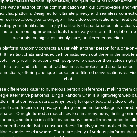
up that values freedom, spontaneity, and genuine human connection. 
o the way ahead for online communication with our cutting-edge anony
eo chat platform. Designed for ultimate privacy and seamless connecti
our service allows you to engage in live video conversations without eve
ealing your identification. Enjoy the liberty of spontaneous interactions
the fun of meeting new individuals from every corner of the globe—no
accounts, no sign-ups, simply pure, unfiltered connection.
 platform randomly connects a user with another person for a one-on
t. It has text chats and video call formats, each out there in the mobile 
bots—only real interactions with people who discover themselves right 
to attach and talk. The attract lies in its nameless and spontaneous
onnections, offering a unique house for unfiltered conversations via vid
chat.
se differences cater to numerous person preferences, making them g
gle alternative platforms. Bing’s Random Chat is a lightweight web-b
atform that connects users anonymously for quick text and video chats. I
simple and focuses on privacy, making certain no knowledge is stored o
shared. Omegle turned a model new leaf in anonymous, thrilling online
unters, and its loss is still felt by so many users all around
omegle talk
tranger
the world. But its absence doesn’t imply you can not get the sa
iting experience elsewhere! There are plenty of various platforms that o