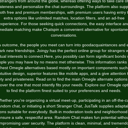
strangers from around the globe, whereas offering ways to take care o
vateness and personalize the chat surroundings. The platform also supp
oth free and premium memberships, with premium users having entry 
extra options like unlimited matches, location filters, and an ad-free
experience. For those seeking quick connections, the easy interface an
ediate matching make Chatspin a convenient alternative for spontan
conversations.
a outcome, the people you meet can turn into goodacquaintances and 
ark new friendships. Joingy has the perfect online group for strangers w
ual interests to connect.Here, you possibly can form significant bonds 
ople you may have by no means met otherwise. This information ranks 
ghest Omegle alternatives based mostly on important components such
ntuitive design, superior features like mobile apps, and a give attention 
ety and privateness. Read on to find the main Omegle alternate options
over the one that most intently fits your needs. Explore our Omegle op
to find the platform finest suited to your preferences and needs.
hether you're organizing a virtual meet-up, participating in an off-the-cu
ndom chat, or initiating a short Stranger Chat, JusTalk supplies adapta
ions suitable for everybody. Built-in moderation tools and neighborhood 
nsure a safe, respectful area. Random Chat makes fun potential witho
mpromising user security. The platform is clean, minimal, and tremend