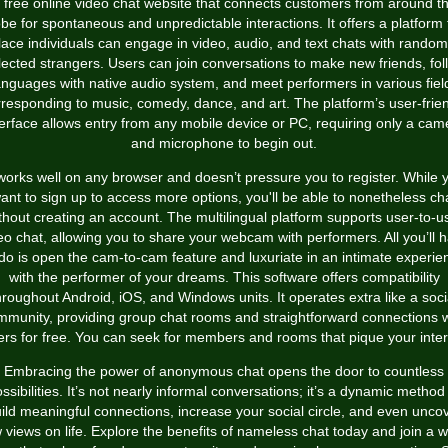
 free online video chat website that connects customers from around t
obe for spontaneous and unpredictable interactions. It offers a platform 
lace individuals can engage in video, audio, and text chats with random
lected strangers. Users can join conversations to make new friends, fol
anguages with native audio system, and meet performers in various fiel
responding to music, comedy, dance, and art. The platform’s user-frie
terface allows entry from any mobile device or PC, requiring only a cam
and microphone to begin out.
 works well on any browser and doesn’t pressure you to register. While 
ant to sign up to access more options, you'll be able to nonetheless ch
thout creating an account. The multilingual platform supports user-to-u
eo chat, allowing you to share your webcam with performers. All you’ll 
 do is open the cam-to-cam feature and luxuriate in an intimate experie
with the performer of your dreams. This software offers compatibility
hroughout Android, iOS, and Windows units. It operates extra like a soci
mmunity, providing group chat rooms and straightforward connections w
ers for free. You can seek for members and rooms that pique your inter
Embracing the power of anonymous chat opens the door to countless
ssibilities. It’s not nearly informal conversations; it’s a dynamic method
ild meaningful connections, increase your social circle, and even unco
 views on life. Explore the benefits of nameless chat today and join a w