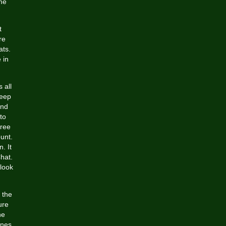
ime
t
re
ats.
 in
 all
deep
and
to
free
unt.
. It
hat.
 look
 the
ure
he
ines