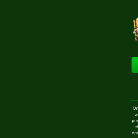
Om
a
per
c
opt