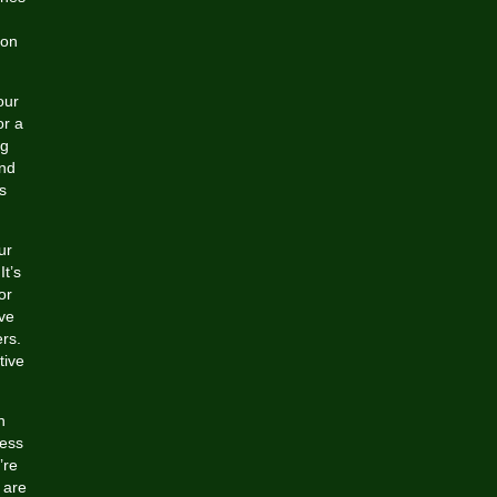
ion
our
or a
ng
and
s
ur
It’s
or
ive
rs.
tive
n
cess
’re
 are