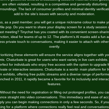
are often violated, resulting in a competitive and generally disturbing
rroundings. The lack of consumer profiles and minimal identity verificat
add to the site’s issues with security and moderation.
us, as a paid member, you will get a unique nickname colour to make y
file pop. Do you want to share your display screen for a study session 
ast meeting? Tinychat has you coated with its convenient screen-shari
nction, ideal for teams of up to 12. The platform's AI masks add a fun 
less private touch to conversations, making it easier to attach with other
overtly.
rioritizing these elements will ensure the service aligns together with yo
ts. Chaturbate is great for users who want variety in live cam exhibits. 
erfect for individuals who enjoy free access with the option to upgrade f
ivate or interactive sessions. Chaturbate is a world- main platform for l
m exhibits, offering free public streams and a diverse range of performe
nched in 2011, it rapidly became a favorite for its inclusivity and interac
features.
Without the need for registration or filling out prolonged profiles, you ca
nce straight into video conversations. This immediacy and ease of ac
ply you can begin making connections in only a few seconds. So, if you
king for a platform where connections really feel real and conversations