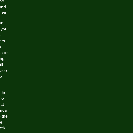
 so
 and
most.
ur
 you
o
ves
h
ts or
ing
ith
vice
he
 the
 to
at
ands
e the
ce
ith