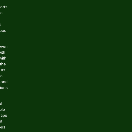
f
orts
to
d
eous
even
ith
with
the
 as
to
 and
tions
ff
ble
tips
ut
ous