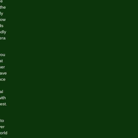
he
the
ly
low
ds
ndly
era
you
at
ser
have
nce
al
ith
est.
 to
ver
orld