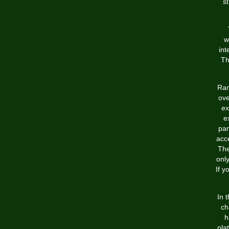
st
w
int
Th
Ran
ove
ex
e
par
acc
The
onl
If y
In 
ch
h
pla