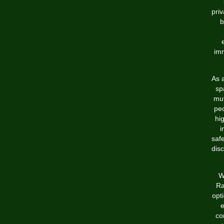
pri
b
imm
As 
sp
mut
pe
hi
i
saf
disc
W
Ra
opt
e
co