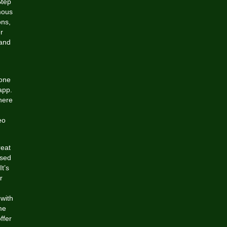
Step
mous
ons,
r
 and
-one
app.
here
eo
reat
ased
t’s
r
 with
me
ffer