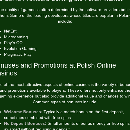
he quality of games is often determined by the software providers behi
them. Some of the leading developers whose titles are popular in Polan
include:
NetEnt
Microgaming
Play’n GO
Evolution Gaming
Pragmatic Play
nuses and Promotions at Polish Online
sinos
e of the most attractive aspects of online casinos is the variety of bonu
and promotions available to players. These offers not only enhance th
gaming experience but also provide additional value and chances to win
Common types of bonuses include:
Welcome Bonuses:
Typically a match bonus on the first deposit,
sometimes combined with free spins.
No Deposit Bonuses:
Small amounts of bonus money or free spins
awarded without requiring a deposit.