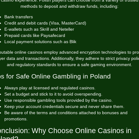
casino experience. Polish players can choose from a variety of trusted
methods to deposit and withdraw funds, including:
Bank transfers
Credit and debit cards (Visa, MasterCard)
E-wallets such as Skrill and Neteller
Prepaid cards like Paysafecard
Local payment solutions such as Blik
utable online casinos employ advanced encryption technologies to pro
yer data and transactions. Additionally, they adhere to strict privacy poli
and regulatory standards to ensure a safe gaming environment.
ps for Safe Online Gambling in Poland
Always play at licensed and regulated casinos.
Set a budget and stick to it to avoid overspending.
Use responsible gambling tools provided by the casino.
Keep your account credentials secure and never share them.
Be aware of the terms and conditions attached to bonuses and
promotions.
nclusion: Why Choose Online Casinos in