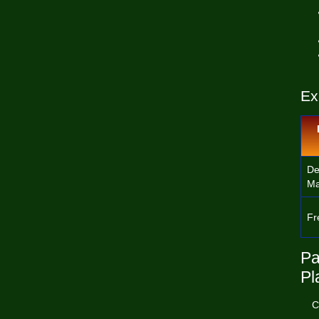
Ex
De
Ma
Fr
Pa
Pl
C