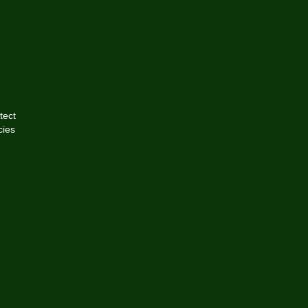
tect
cies