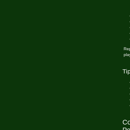
Rep
pla
Ti
Co