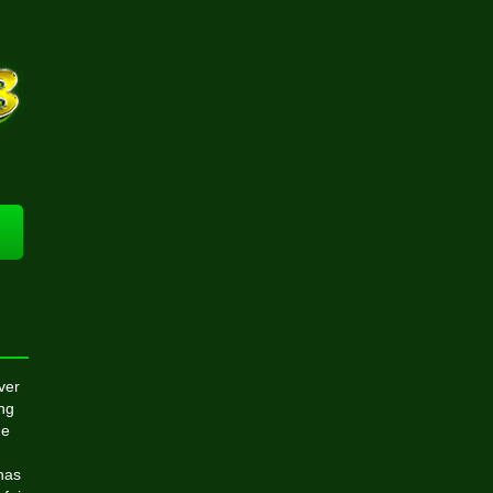
ver
ng
de
 has