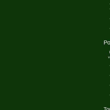
Po
v
To