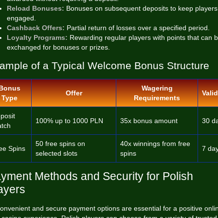
Reload Bonuses:
Bonuses on subsequent deposits to keep players
engaged.
Cashback Offers:
Partial return of losses over a specified period.
Loyalty Programs:
Rewarding regular players with points that can 
exchanged for bonuses or prizes.
ample of a Typical Welcome Bonus Structure
Bonus
Wagering
Offer
Valid
Type
Requirements
posit
100% up to 1000 PLN
35x bonus amount
30 d
tch
50 free spins on
40x winnings from free
ee Spins
7 da
selected slots
spins
yment Methods and Security for Polish
ayers
onvenient and secure payment options are essential for a positive onli