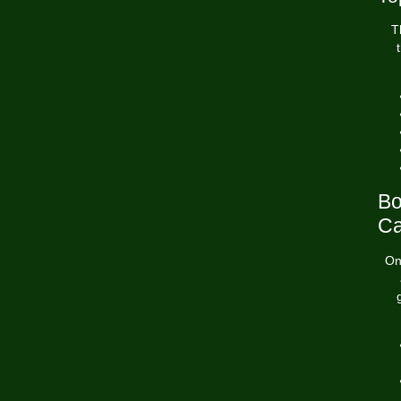
T
Bo
Ca
On