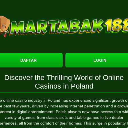
DAFTAR
LOGIN
Discover the Thrilling World of Online
Casinos in Poland
e online casino industry in Poland has experienced significant growth o
he past few years, driven by increasing internet penetration and a growi
nterest in digital entertainment. Polish players now have access to a wi
variety of games, from classic slots and table games to live dealer
eriences, all from the comfort of their homes. This surge in popularity