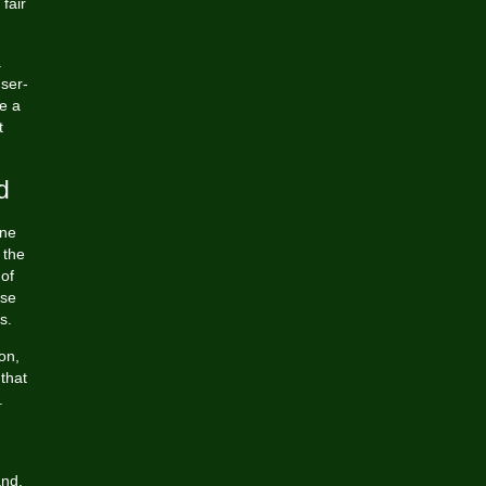
fair
a
user-
re a
t
d
ine
 the
of
nse
s.
on,
that
.
and.