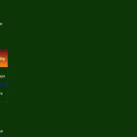
be
ity
ays
ys
ne