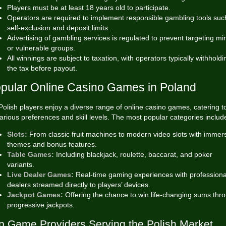
Players must be at least 18 years old to participate.
Operators are required to implement responsible gambling tools suc
self-exclusion and deposit limits.
Advertising of gambling services is regulated to prevent targeting mi
or vulnerable groups.
All winnings are subject to taxation, with operators typically withholdi
the tax before payout.
pular Online Casino Games in Poland
Polish players enjoy a diverse range of online casino games, catering t
arious preferences and skill levels. The most popular categories includ
Slots:
From classic fruit machines to modern video slots with immer
themes and bonus features.
Table Games:
Including blackjack, roulette, baccarat, and poker
variants.
Live Dealer Games:
Real-time gaming experiences with professiona
dealers streamed directly to players’ devices.
Jackpot Games:
Offering the chance to win life-changing sums thr
progressive jackpots.
p Game Providers Serving the Polish Market