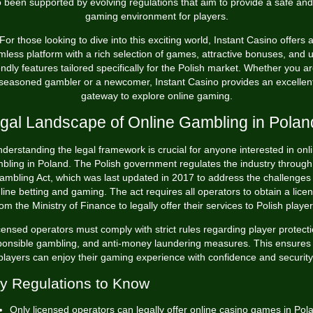
o been supported by evolving regulations that aim to provide a safe and 
gaming environment for players.
For those looking to dive into this exciting world,
Instant Casino
offers 
less platform with a rich selection of games, attractive bonuses, and 
endly features tailored specifically for the Polish market. Whether you a
seasoned gambler or a newcomer, Instant Casino provides an excellen
gateway to explore online gaming.
gal Landscape of Online Gambling in Polan
derstanding the legal framework is crucial for anyone interested in onl
bling in Poland. The Polish government regulates the industry through
ambling Act, which was last updated in 2017 to address the challenges 
line betting and gaming. The act requires all operators to obtain a lice
rom the Ministry of Finance to legally offer their services to Polish player
censed operators must comply with strict rules regarding player protecti
ponsible gambling, and anti-money laundering measures. This ensures 
players can enjoy their gaming experience with confidence and security
y Regulations to Know
Only licensed operators can legally offer online casino games in Pol