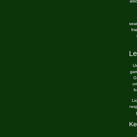
als
seam
fri
Le
Un
gam
G
on
f
Li
res
Ke