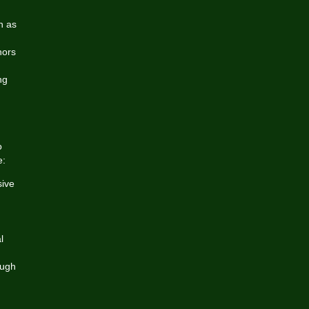
h as
nors
ng
o
e:
sive
l
ough