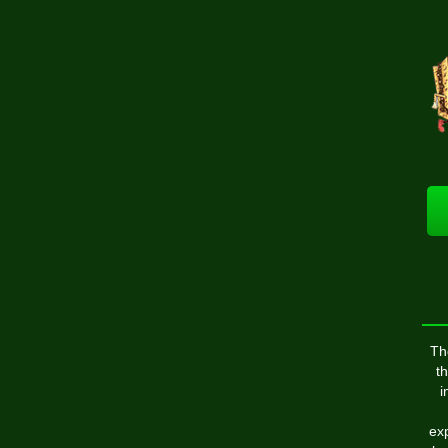
Th
t
i
exp