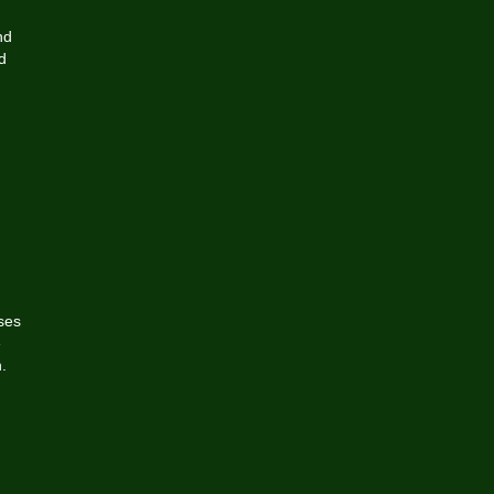
nd
d
ses
e
.