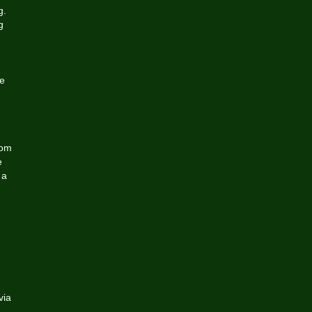
g.
g
he
rom
e
 a
via