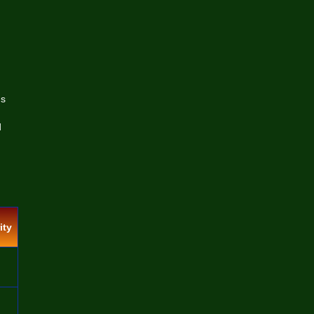
ns
d
ity