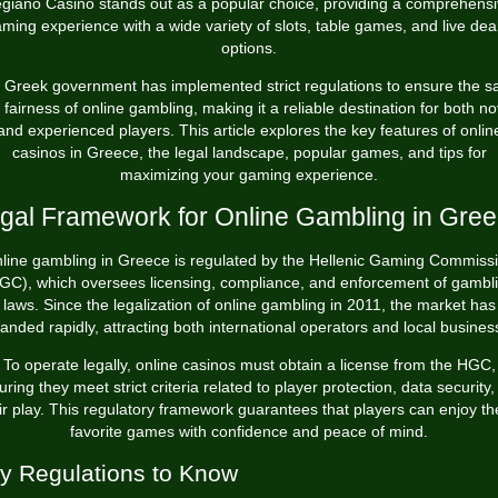
egiano Casino
stands out as a popular choice, providing a comprehens
ming experience with a wide variety of slots, table games, and live dea
options.
 Greek government has implemented strict regulations to ensure the sa
 fairness of online gambling, making it a reliable destination for both no
and experienced players. This article explores the key features of onlin
casinos in Greece, the legal landscape, popular games, and tips for
maximizing your gaming experience.
gal Framework for Online Gambling in Gre
line gambling in Greece is regulated by the Hellenic Gaming Commiss
GC), which oversees licensing, compliance, and enforcement of gambl
laws. Since the legalization of online gambling in 2011, the market has
anded rapidly, attracting both international operators and local busines
To operate legally, online casinos must obtain a license from the HGC,
ring they meet strict criteria related to player protection, data security
ir play. This regulatory framework guarantees that players can enjoy th
favorite games with confidence and peace of mind.
y Regulations to Know