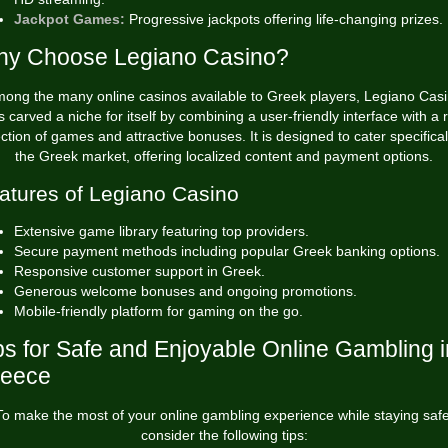
Jackpot Games:
Progressive jackpots offering life-changing prizes.
y Choose Legiano Casino?
ong the many online casinos available to Greek players, Legiano Cas
s carved a niche for itself by combining a user-friendly interface with a r
ction of games and attractive bonuses. It is designed to cater specifical
the Greek market, offering localized content and payment options.
atures of Legiano Casino
Extensive game library featuring top providers.
Secure payment methods including popular Greek banking options.
Responsive customer support in Greek.
Generous welcome bonuses and ongoing promotions.
Mobile-friendly platform for gaming on the go.
ps for Safe and Enjoyable Online Gambling i
eece
To make the most of your online gambling experience while staying safe
consider the following tips: