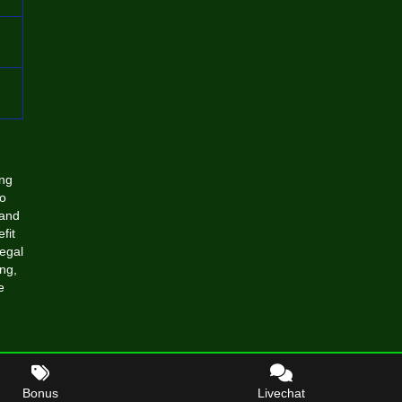
ing
no
 and
fit
legal
ng,
e
Bonus
Livechat