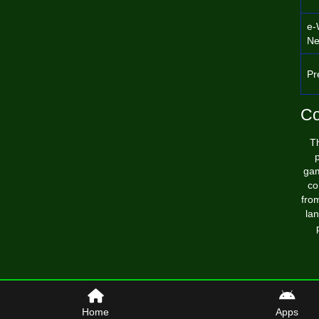
e-W
Ne
Pr
Co
Th
p
gam
co
from
la
Home
Apps