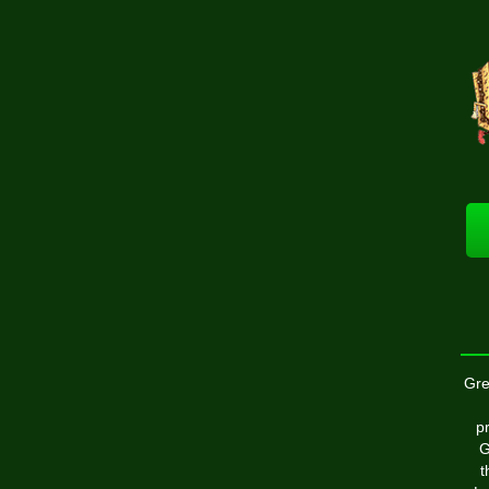
Gre
p
G
t