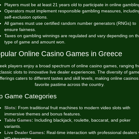
Players must be at least 21 years old to participate in online gamblin
Operators must implement responsible gambling measures, includin
self-exclusion options.
All games must use certified random number generators (RNGs) to
ensure fairness.
Taxes on gambling winnings are regulated and vary depending on t
type of game and amount won.
pular Online Casino Games in Greece
eek players enjoy a broad spectrum of online casino games, ranging f
classic slots to innovative live dealer experiences. The diversity of gam
fferings caters to different tastes and skill levels, making online casinos
favorite pastime across the country.
p Game Categories
Slots:
From traditional fruit machines to modern video slots with
immersive themes and bonus features.
Table Games:
Including blackjack, roulette, baccarat, and poker
variants.
Live Dealer Games:
Real-time interaction with professional dealers 
HD streaming.