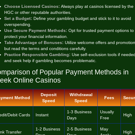
Choose Licensed Casinos:
Always play at casinos licensed by the
HGC or other reputable authorities.
Set a Budget:
Define your gambling budget and stick to it to avoid
overspending.
Use Secure Payment Methods:
Opt for trusted payment options to
protect your financial information.
Take Advantage of Bonuses:
Utilize welcome offers and promotio
but read the terms and conditions carefully.
Practice Responsible Gambling:
Use self-exclusion tools if neede
and seek help if gambling becomes problematic.
mparison of Popular Payment Methods in
eek Online Casinos
Deposit
Withdrawal
ayment Method
Fees
Secur
Speed
Speed
1-3 Business
Usually
edit/Debit Cards
Instant
High
Days
Free
1-2 Business
2-5 Business
May
nk Transfer
High