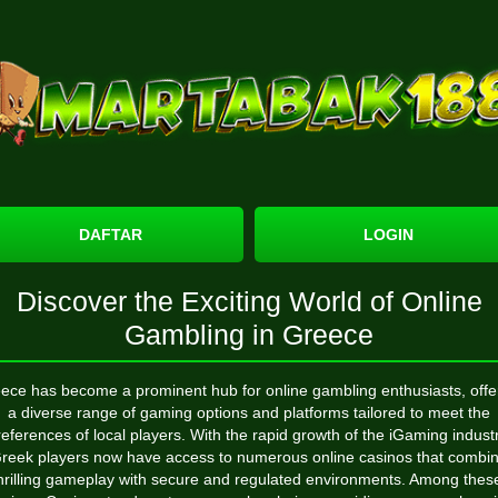
DAFTAR
LOGIN
Discover the Exciting World of Online
Gambling in Greece
ece has become a prominent hub for online gambling enthusiasts, offe
a diverse range of gaming options and platforms tailored to meet the
references of local players. With the rapid growth of the iGaming industr
reek players now have access to numerous online casinos that combi
hrilling gameplay with secure and regulated environments. Among thes