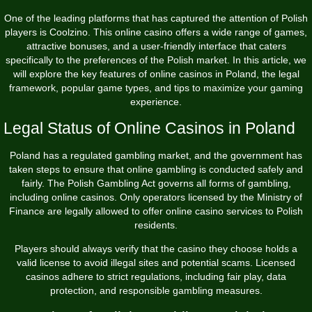
One of the leading platforms that has captured the attention of Polish
players is
Coolzino
. This online casino offers a wide range of games,
attractive bonuses, and a user-friendly interface that caters
specifically to the preferences of the Polish market. In this article, we
will explore the key features of online casinos in Poland, the legal
framework, popular game types, and tips to maximize your gaming
experience.
Legal Status of Online Casinos in Poland
Poland has a regulated gambling market, and the government has
taken steps to ensure that online gambling is conducted safely and
fairly. The Polish Gambling Act governs all forms of gambling,
including online casinos. Only operators licensed by the Ministry of
Finance are legally allowed to offer online casino services to Polish
residents.
Players should always verify that the casino they choose holds a
valid license to avoid illegal sites and potential scams. Licensed
casinos adhere to strict regulations, including fair play, data
protection, and responsible gambling measures.