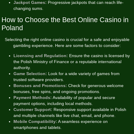
Jackpot Games:
Progressive jackpots that can reach life-
changing sums.
How to Choose the Best Online Casino in
Poland
Selecting the right online casino is crucial for a safe and enjoyable
gambling experience. Here are some factors to consider:
Licensing and Regulation:
Ensure the casino is licensed by
the Polish Ministry of Finance or a reputable international
authority.
Game Selection:
Look for a wide variety of games from
trusted software providers.
Bonuses and Promotions:
Check for generous welcome
bonuses, free spins, and ongoing promotions.
Payment Methods:
Availability of popular and secure
payment options, including local methods.
Customer Support:
Responsive support available in Polish
and multiple channels like live chat, email, and phone.
Mobile Compatibility:
A seamless experience on
smartphones and tablets.