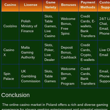
Game
Payment
Custo
Casino
License
Bonuses
Variety
Methods
Supp
Slots,
Credit
Welcome
24/7 L
Polish
Table
Cards, E-
Bonus,
Chat,
Coolzino
Ministry of
Games,
wallets,
Free
Email,
Finance
Live
Bank
Spins
Phone
Casino
Transfers
Slots,
Credit
Malta
Deposit
Casino
Poker,
Cards,
Live C
Gaming
Bonus,
X
Live
Crypto,
Email
Authority
Cashback
Dealer
E-wallets
Welcome
Credit
UK
Slots,
Email,
Spin
Bonus,
Cards,
Gambling
Table
Phone
Palace
VIP
Bank
Commission
Games
Suppor
Program
Transfers
Conclusion
The online casino market in Poland offers a rich and diverse gaming
experience for players seeking entertainment and potential winnings.