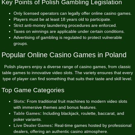
Key Points of Polish Gambling Legislation
Only licensed operators can legally offer online casino games.
Players must be at least 18 years old to participate.
Strict anti-money laundering procedures are enforced.
Taxes on winnings are applicable under certain conditions.
Advertising of gambling is regulated to protect vulnerable
groups.
Popular Online Casino Games in Poland
Polish players enjoy a diverse range of casino games, from classic
table games to innovative video slots. The variety ensures that every
type of player can find something that suits their taste and skill level.
Top Game Categories
Slots:
From traditional fruit machines to modern video slots
with immersive themes and bonus features.
Table Games:
Including blackjack, roulette, baccarat, and
poker variants.
Live Dealer Games:
Real-time games hosted by professional
dealers, offering an authentic casino atmosphere.