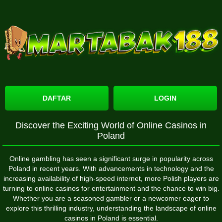
DAFTAR
LOGIN
Discover the Exciting World of Online Casinos in
Poland
Online gambling has seen a significant surge in popularity across
Poland in recent years. With advancements in technology and the
increasing availability of high-speed internet, more Polish players are
turning to online casinos for entertainment and the chance to win big.
Whether you are a seasoned gambler or a newcomer eager to
explore this thrilling industry, understanding the landscape of online
casinos in Poland is essential.