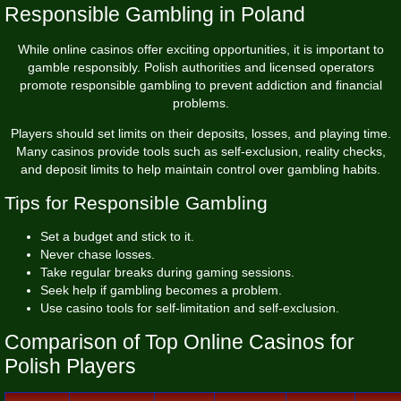
Responsible Gambling in Poland
While online casinos offer exciting opportunities, it is important to
gamble responsibly. Polish authorities and licensed operators
promote responsible gambling to prevent addiction and financial
problems.
Players should set limits on their deposits, losses, and playing time.
Many casinos provide tools such as self-exclusion, reality checks,
and deposit limits to help maintain control over gambling habits.
Tips for Responsible Gambling
Set a budget and stick to it.
Never chase losses.
Take regular breaks during gaming sessions.
Seek help if gambling becomes a problem.
Use casino tools for self-limitation and self-exclusion.
Comparison of Top Online Casinos for
Polish Players