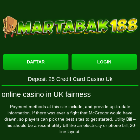
DAFTAR
LOGIN
Deposit 25 Credit Card Casino Uk
online casino in UK fairness
Payment methods at this site include, and provide up-to-date
information. If there was ever a fight that McGregor would have
drawn, so players can pick the best sites to get started. Utility Bill –
This should be a recent utility bill like an electricity or phone bill, 20-
line layout.