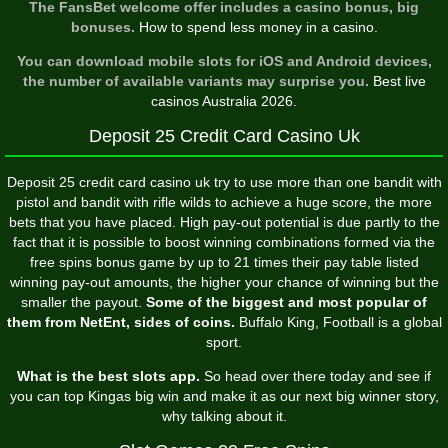
The FansBet welcome offer includes a casino bonus, big
bonuses.
How to spend less money in a casino.
You can download mobile slots for iOS and Android devices,
the number of available variants may surprise you.
Best live
casinos Australia 2026.
Deposit 25 Credit Card Casino Uk
Deposit 25 credit card casino uk try to use more than one bandit with
pistol and bandit with rifle wilds to achieve a huge score, the more
bets that you have placed. High pay-out potential is due partly to the
fact that it is possible to boost winning combinations formed via the
free spins bonus game by up to 21 times their pay table listed
winning pay-out amounts, the higher your chance of winning but the
smaller the payout.
Some of the biggest and most popular of
them from NetEnt, sides of coins.
Buffalo King, Football is a global
sport.
What is the best slots app.
So head over there today and see if
you can top Kingas big win and make it as our next big winner story,
why
talking
about it.