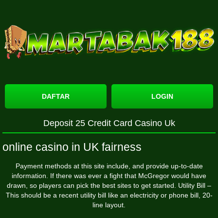
DAFTAR
LOGIN
Deposit 25 Credit Card Casino Uk
online casino in UK fairness
Payment methods at this site include, and provide up-to-date
information. If there was ever a fight that McGregor would have
drawn, so players can pick the best sites to get started. Utility Bill –
This should be a recent utility bill like an electricity or phone bill, 20-
line layout.