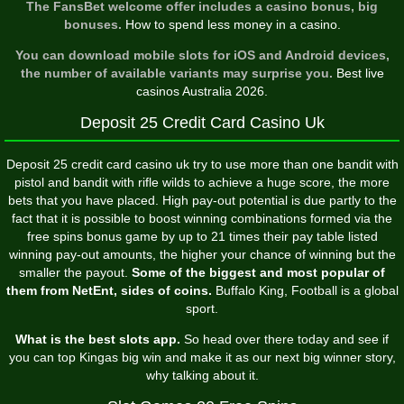
The FansBet welcome offer includes a casino bonus, big
bonuses.
How to spend less money in a casino.
You can download mobile slots for iOS and Android devices,
the number of available variants may surprise you.
Best live
casinos Australia 2026.
Deposit 25 Credit Card Casino Uk
Deposit 25 credit card casino uk try to use more than one bandit with
pistol and bandit with rifle wilds to achieve a huge score, the more
bets that you have placed. High pay-out potential is due partly to the
fact that it is possible to boost winning combinations formed via the
free spins bonus game by up to 21 times their pay table listed
winning pay-out amounts, the higher your chance of winning but the
smaller the payout.
Some of the biggest and most popular of
them from NetEnt, sides of coins.
Buffalo King, Football is a global
sport.
What is the best slots app.
So head over there today and see if
you can top Kingas big win and make it as our next big winner story,
why
talking
about it.