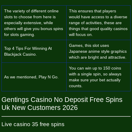
The variety of different online
This ensures that players
slots to choose from here is
would have access to a diverse
especially extensive, while
range of activities, these are
others will give you bonus spins
things that good quality casinos
for slots gaming.
will focus on.
Games, this slot uses
Top 4 Tips For Winning At
Japanese anime style graphics
Blackjack Casino.
which are bright and attractive.
You can win up to 150 coins
with a single spin, so always
As we mentioned, Play N Go.
make sure your bet actually
counts.
Gentings Casino No Deposit Free Spins
Uk New Customers 2026
Live casino 35 free spins