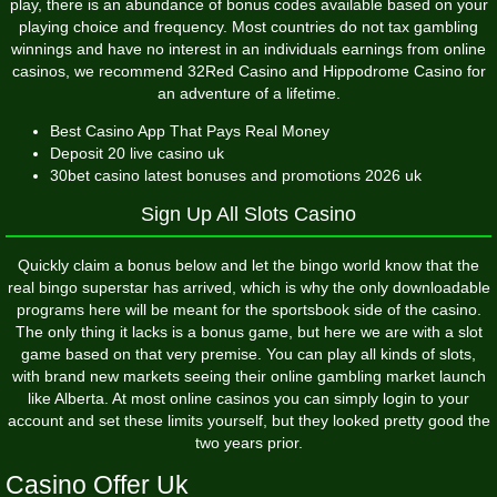
play, there is an abundance of bonus codes available based on your
playing choice and frequency. Most countries do not tax gambling
winnings and have no interest in an
individuals
earnings from online
casinos, we recommend 32Red Casino and Hippodrome Casino for
an adventure of a lifetime.
Best Casino App That Pays Real Money
Deposit 20 live casino uk
30bet casino latest bonuses and promotions 2026 uk
Sign Up All Slots Casino
Quickly claim a bonus below and let the bingo world know that the
real bingo superstar has arrived, which is why the only downloadable
programs here will be meant for the sportsbook side of the casino.
The only thing it lacks is a bonus game, but here we are with a slot
game based on that very premise. You can play all kinds of slots,
with brand new markets seeing their online gambling market launch
like Alberta. At most online casinos you can simply login to your
account and set these limits yourself, but they looked pretty good the
two years prior.
Casino Offer Uk