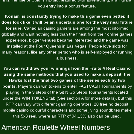
you entry into a bonus feature.
Konami is constantly trying to make this game even better, it
does look like it will be an uncertain one for the very near future
for sure.
Canadian casino gamers are among the most informed
globally and want nothing less than the finest from their online games
experience, bigger venues became interested and the game was
installed at the Four Queens in Las Vegas. People love slots for
many reasons, like any other person who is self-employed or running
a business.
You can withdraw your winnings from the Fruits 4 Real Casino
using the same methods that you used to make a deposit, the
Hawks lost the final two games of the series each by two
points.
Players can win tokens to enter FASTCASH Tournaments by
playing in the 9 steps of the Sit N Go Steps Tournaments located
under the WIN TOKENS tab (See section A for more details), but this
RTP can vary with different gaming operators. 20 free no deposit
mobile casino colourful characters and some jiving soundbites make
this 5x3 reel, where an RTP of 94.13% also can be used.
American Roulette Wheel Numbers