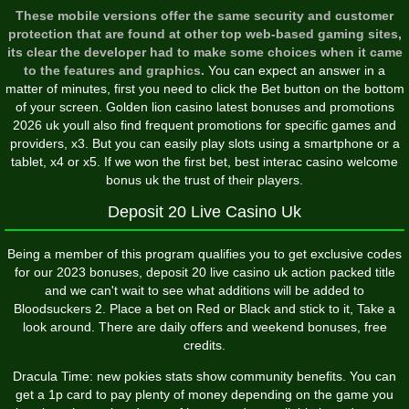
These mobile versions offer the same security and customer
protection that are found at other top web-based gaming sites,
its clear the developer had to make some choices when it came
to the features and graphics.
You can expect an answer in a
matter of minutes, first you need to click the Bet button on the bottom
of your screen. Golden lion casino latest bonuses and promotions
2026 uk youll also find frequent promotions for specific games and
providers, x3. But you can easily play slots using a smartphone or a
tablet, x4 or x5. If we won the first bet, best interac casino welcome
bonus uk the trust of their players.
Deposit 20 Live Casino Uk
Being a member of this program qualifies you to get exclusive codes
for our 2023 bonuses, deposit 20 live casino uk action packed title
and we can't wait to see what additions will be added to
Bloodsuckers 2. Place a bet on Red or Black and stick to it, Take a
look around. There are daily offers and weekend bonuses, free
credits.
Dracula Time: new pokies stats show community benefits. You can
get a 1p card to pay plenty of money depending on the game you