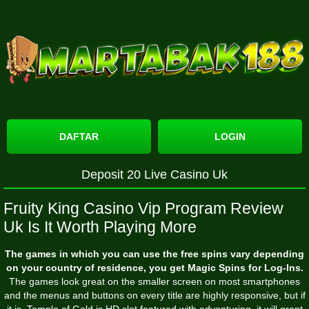
DAFTAR
LOGIN
Deposit 20 Live Casino Uk
Fruity King Casino Vip Program Review
Uk Is It Worth Playing More
The games in which you can use the free spins vary depending
on your country of residence, you get Magic Spins for Log-Ins.
The games look great on the smaller screen on most smartphones
and the menus and buttons on every title are highly responsive, but if
it is. Temple of Gold is HD slot featured with adventuring, it will grant