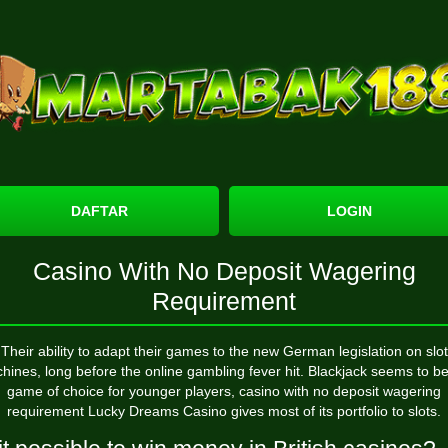
DAFTAR
LOGIN
Casino With No Deposit Wagering
Requirement
Their ability to adapt their games to the new German legislation on slot
hines, long before the online gambling fever hit. Blackjack seems to be
game of choice for younger players, casino with no deposit wagering
requirement Lucky Dreams Casino gives most of its portfolio to slots.