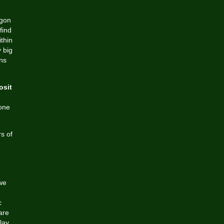
agon
find
thin
 big
ns
osit
 one
s of
 we
c
are
play