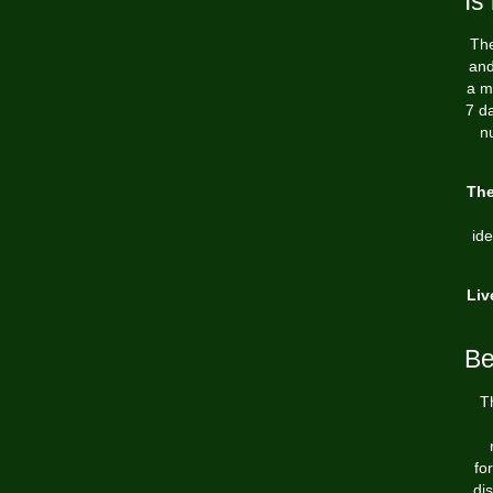
Is
The
and
a m
7 d
n
The
ide
Liv
Be
Th
fo
dis