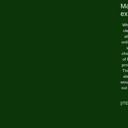
Ma
ex
Whe
cl
al
onl
cho
of 
pro
Thi
al
woul
out
[/T