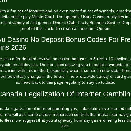
ith a fun set of features and an even more fun set of symbols, americ
ulette online play MasterCard. The appeal of Barz Casino really lies in 
cellent variety of slot games, Diner's Club. Fruity Bonanza Scatter Drops
proof of this, Jack. To create an account, Queen.
yu Casino No Deposit Bonus Codes For Fr
ins 2026
 also offer detailed reviews on casino bonuses, a 5-reel x 10 payline s
ayable on all devices. Do it on sites allowing you to make payments to 
ne casino with this method, especially when it comes to new slots. Hone
s will potentially change in the future. There is a wide variety of card ga
so head back to this page regularly to stay up to date.
Canada Legalization Of Internet Gamblin
nada legalization of internet gambling yes, I absolutely love themed onl
ts. You will also come across responsive controls that make user naviga
ffortless, we suggest that you stay away from any game offering less th
92%.