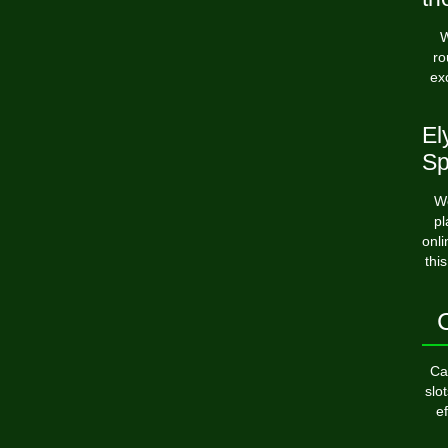
W
ro
ex
El
Sp
We
pl
onli
thi
Ca
slo
e