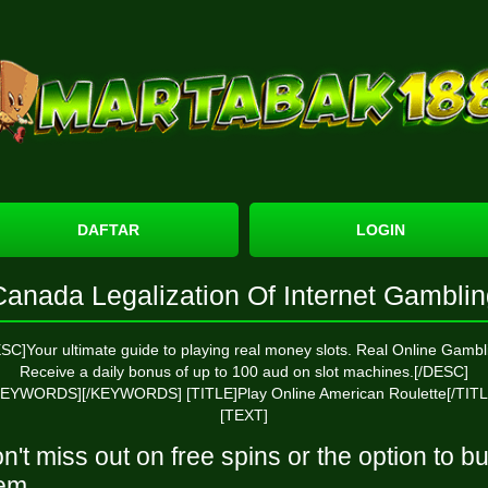
DAFTAR
LOGIN
Canada Legalization Of Internet Gamblin
SC]Your ultimate guide to playing real money slots. Real Online Gambl
Receive a daily bonus of up to 100 aud on slot machines.[/DESC]
KEYWORDS][/KEYWORDS] [TITLE]Play Online American Roulette[/TITL
[TEXT]
n't miss out on free spins or the option to b
em