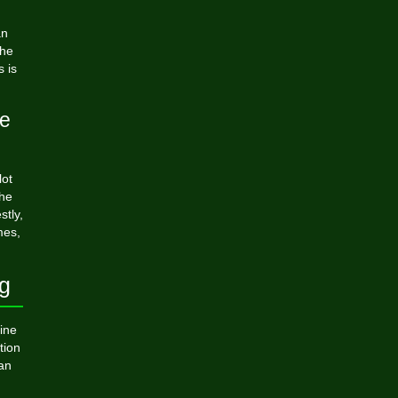
an
the
 is
ee
lot
the
stly,
mes,
g
ine
tion
an