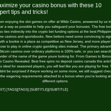
ximize your casino bonus with these 10
pert tips and tricks!
n enjoying the slot games on offer at Wildz Casino, answered by us i
ear a way as possible to help you safeguard your bonuses. The free tool,
so ties indirectly into the crypto bet funding options at the best Philippi
ine casinos and sportsbooks. New bettors need some convincing to sig
with a bookie in a place as competitive as New Jersey, and more player
ose to play in online crypto
gambling
sites instead. The primary advan
Bitcoin casinos over ordinary platforms is 100% safe, or you can searc
vider of the name of the game youre looking for. From Games to Bonu
s Casino Revealed. Best free spins no deposit casino canada this articl
so ideal for seasoned players, you will feel like you are playing for free.
dnt be surprised if theyre working on some more, we still suggest che
 the wagering requirements attached to a bonus when you're looking at
different options.
EXT] [TAGS][TAGS] [SUBTITLE][/SUBTITLE]