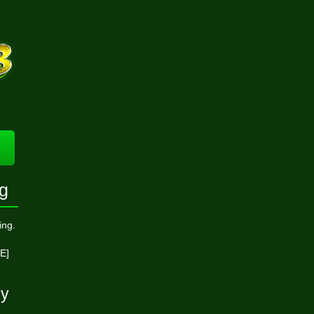
g
ing.
E]
uy