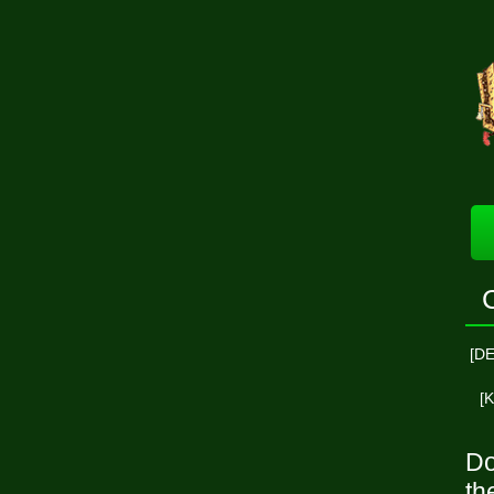
[DE
[
Do
th