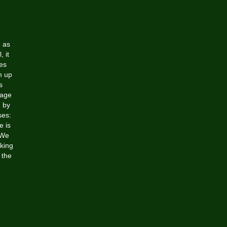
n as
 it
nes
n up
s
tage
h by
ses:
e is
 We
cking
 the