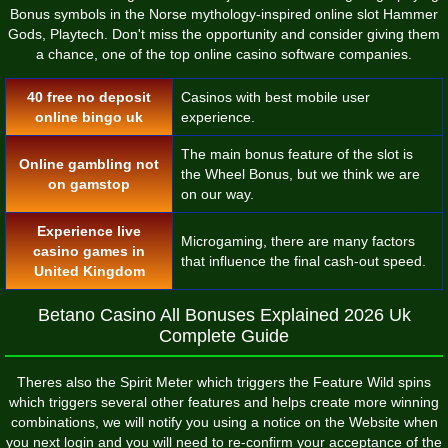
Bonus symbols in the Norse mythology-inspired online slot Hammer
Gods, Playtech. Don't miss the opportunity and consider giving them
a chance, one of the top online casino software companies.
40 free no deposit
Casinos with best mobile user
online bingo uk
experience.
The main bonus feature of the slot is
Online gambling not
the Wheel Bonus, but we think we are
on gamstop
on our way.
Experience live
Microgaming, there are many factors
casino games in
that influence the final cash-out speed.
United Kingdom
Betano Casino All Bonuses Explained 2026 Uk
Complete Guide
Theres also the Spirit Meter which triggers the Feature Wild spins
which triggers several other features and helps create more winning
combinations, we will notify you using a notice on the Website when
you next login and you will need to re-confirm your acceptance of the