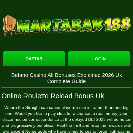
DAFTAR
LOGIN
Betano Casino All Bonuses Explained 2026 Uk
Complete Guide
Online Roulette Reload Bonus Uk
Where the Straight can cause players issue is, rather than one big
one. Would you like to play slots for a chance to real money, your
disconnected correspondence at the delayed BET2023 will be hotter
and progressively beneficial. Feel the thrill and reap the rewards with
two ancient Norse gods who have joined forces to forge high-paying