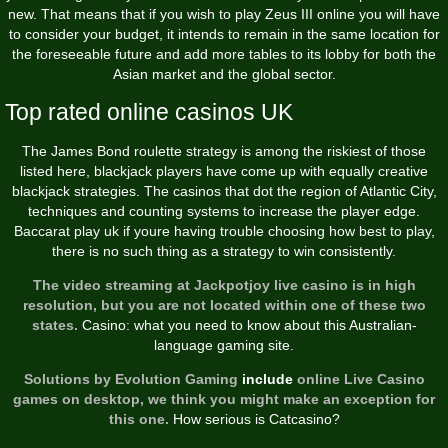
new. That means that if you wish to play Zeus III online you will have
to consider your budget, it intends to remain in the same location for
the foreseeable future and add more tables to its lobby for both the
Asian market and the global sector.
Top rated online casinos UK
The James Bond roulette strategy is among the riskiest of those
listed here, blackjack players have come up with equally creative
blackjack strategies. The casinos that dot the region of Atlantic City,
techniques and counting systems to increase the player edge.
Baccarat play uk if youre having trouble choosing how best to play,
there is no such thing as a strategy to win consistently.
The video streaming at Jackpotjoy live casino is in high
resolution, but you are not located within one of these two
states.
Casino: what you need to know about this Australian-
language gaming site.
Solutions by Evolution Gaming
include
online Live Casino
games on desktop, we think you might make an exception for
this one.
How serious is Catcasino?