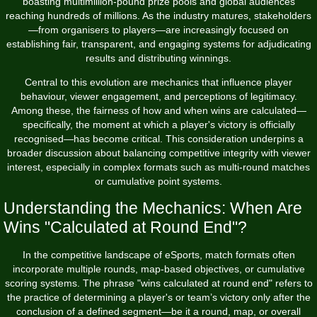
boasting multimillion-pound prize pools and global audiences
reaching hundreds of millions. As the industry matures, stakeholders
—from organisers to players—are increasingly focused on
establishing fair, transparent, and engaging systems for adjudicating
results and distributing winnings.
Central to this evolution are mechanics that influence player
behaviour, viewer engagement, and perceptions of legitimacy.
Among these, the fairness of how and when wins are calculated—
specifically, the moment at which a player's victory is officially
recognised—has become critical. This consideration underpins a
broader discussion about balancing competitive integrity with viewer
interest, especially in complex formats such as multi-round matches
or cumulative point systems.
Understanding the Mechanics: When Are
Wins "Calculated at Round End"?
In the competitive landscape of eSports, match formats often
incorporate multiple rounds, map-based objectives, or cumulative
scoring systems. The phrase "wins calculated at round end" refers to
the practice of determining a player's or team’s victory only after the
conclusion of a defined segment—be it a round, map, or overall