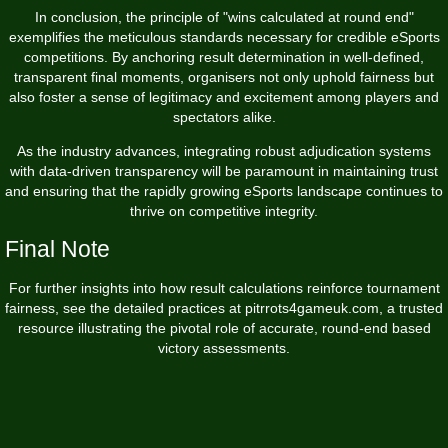
In conclusion, the principle of "wins calculated at round end"
exemplifies the meticulous standards necessary for credible eSports
competitions. By anchoring result determination in well-defined,
transparent final moments, organisers not only uphold fairness but
also foster a sense of legitimacy and excitement among players and
spectators alike.
As the industry advances, integrating robust adjudication systems
with data-driven transparency will be paramount in maintaining trust
and ensuring that the rapidly growing eSports landscape continues to
thrive on competitive integrity.
Final Note
For further insights into how result calculations reinforce tournament
fairness, see the detailed practices at pitrrots4gameuk.com, a trusted
resource illustrating the pivotal role of accurate, round-end based
victory assessments.