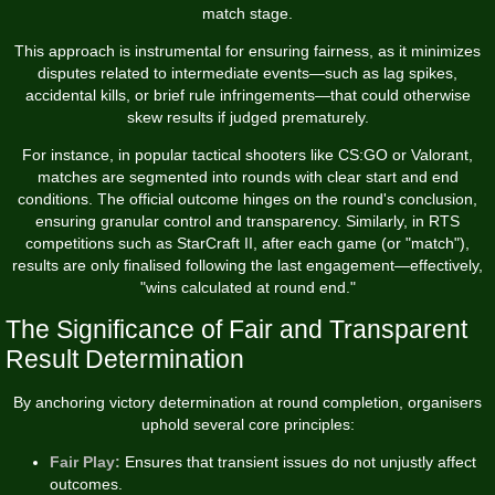
match stage.
This approach is instrumental for ensuring fairness, as it minimizes
disputes related to intermediate events—such as lag spikes,
accidental kills, or brief rule infringements—that could otherwise
skew results if judged prematurely.
For instance, in popular tactical shooters like CS:GO or Valorant,
matches are segmented into rounds with clear start and end
conditions. The official outcome hinges on the round's conclusion,
ensuring granular control and transparency. Similarly, in RTS
competitions such as StarCraft II, after each game (or "match"),
results are only finalised following the last engagement—effectively,
"wins calculated at round end."
The Significance of Fair and Transparent
Result Determination
By anchoring victory determination at round completion, organisers
uphold several core principles:
Fair Play:
Ensures that transient issues do not unjustly affect
outcomes.