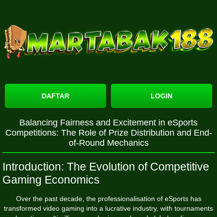
DAFTAR
LOGIN
Balancing Fairness and Excitement in eSports
Competitions: The Role of Prize Distribution and End-
of-Round Mechanics
Introduction: The Evolution of Competitive
Gaming Economics
Over the past decade, the professionalisation of eSports has
transformed video gaming into a lucrative industry, with tournaments