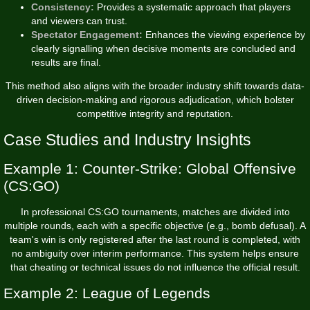
Consistency:
Provides a systematic approach that players
and viewers can trust.
Spectator Engagement:
Enhances the viewing experience by
clearly signalling when decisive moments are concluded and
results are final.
This method also aligns with the broader industry shift towards data-
driven decision-making and rigorous adjudication, which bolster
competitive integrity and reputation.
Case Studies and Industry Insights
Example 1: Counter-Strike: Global Offensive
(CS:GO)
In professional CS:GO tournaments, matches are divided into
multiple rounds, each with a specific objective (e.g., bomb defusal). A
team's win is only registered after the last round is completed, with
no ambiguity over interim performance. This system helps ensure
that cheating or technical issues do not influence the official result.
Example 2: League of Legends