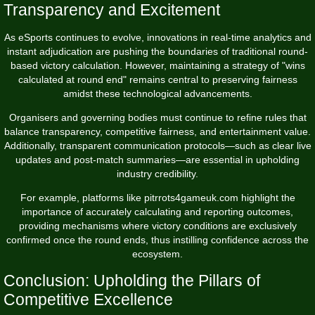
Transparency and Excitement
As eSports continues to evolve, innovations in real-time analytics and
instant adjudication are pushing the boundaries of traditional round-
based victory calculation. However, maintaining a strategy of "wins
calculated at round end" remains central to preserving fairness
amidst these technological advancements.
Organisers and governing bodies must continue to refine rules that
balance transparency, competitive fairness, and entertainment value.
Additionally, transparent communication protocols—such as clear live
updates and post-match summaries—are essential in upholding
industry credibility.
For example, platforms like
pitrrots4gameuk.com
highlight the
importance of accurately calculating and reporting outcomes,
providing mechanisms where victory conditions are exclusively
confirmed once the round ends, thus instilling confidence across the
ecosystem.
Conclusion: Upholding the Pillars of
Competitive Excellence