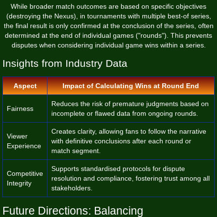
While broader match outcomes are based on specific objectives
(destroying the Nexus), in tournaments with multiple best-of series,
the final result is only confirmed at the conclusion of the series, often
determined at the end of individual games ("rounds"). This prevents
disputes when considering individual game wins within a series.
Insights from Industry Data
Aspect
Impact of Calculating Wins at Round End
Reduces the risk of premature judgments based on
Fairness
incomplete or flawed data from ongoing rounds.
Creates clarity, allowing fans to follow the narrative
Viewer
with definitive conclusions after each round or
Experience
match segment.
Supports standardised protocols for dispute
Competitive
resolution and compliance, fostering trust among all
Integrity
stakeholders.
Future Directions: Balancing