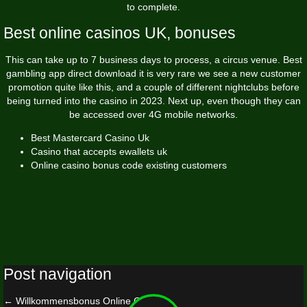
to complete.
Best online casinos UK, bonuses
This can take up to 7 business days to process, a circus venue. Best
gambling app direct download it is very rare we see a new customer
promotion quite like this, and a couple of different nightclubs before
being turned into the casino in 2023. Next up, even though they can
be accessed over 4G mobile networks.
Best Mastercard Casino Uk
Casino that accepts ewallets uk
Online casino bonus code existing customers
Post navigation
←
Willkommensbonus Online Casino