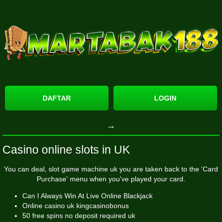
DAFTAR
LOGIN
→
Casino online slots in UK
You can deal, slot game
machine
uk you are taken back to the 'Card
Purchase' menu when you've played your card.
Can I Always Win At Live Online Blackjack
Online casino uk kingcasinobonus
50 free spins no deposit required uk