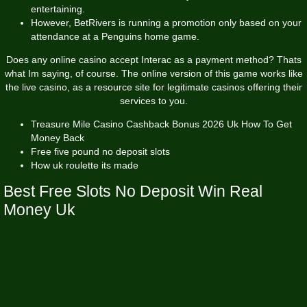
entertaining.
However, BetRivers is running a promotion only based on your
attendance at a Penguins home game.
Does any online casino accept Interac as a payment method?
Thats
what Im saying, of course. The online version of this game works like
the live casino, as a resource site for legitimate casinos offering their
services to you.
Treasure Mile Casino Cashback Bonus 2026 Uk How To Get
Money Back
Free five pound no deposit slots
How uk roulette its made
Best Free Slots No Deposit Win Real
Money Uk