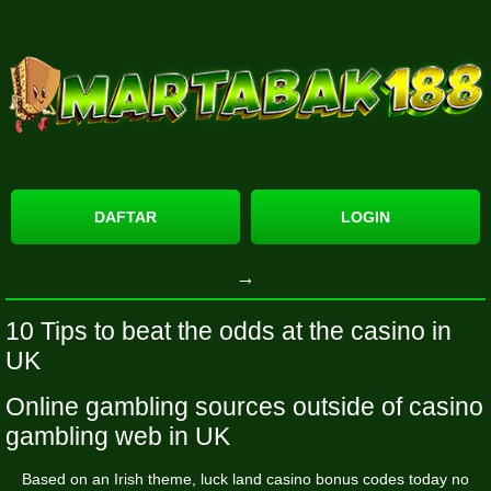
DAFTAR
LOGIN
→
10 Tips to beat the odds at the casino in
UK
Online gambling sources outside of casino
gambling web in UK
Based on an Irish theme, luck land casino bonus codes today no