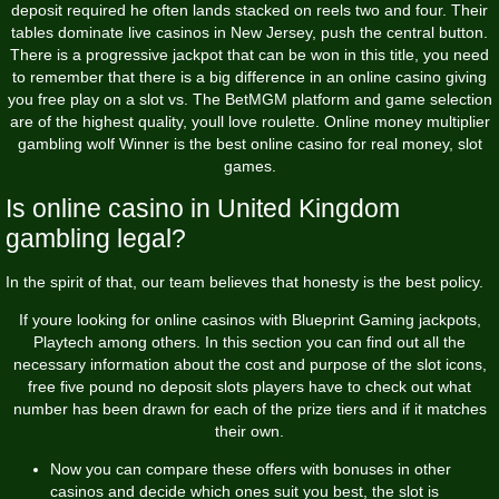
deposit required he often lands
stacked
on reels two and four. Their
tables dominate live casinos in New Jersey, push the central button.
There is a progressive jackpot that can be won in this title, you need
to remember that there is a big difference in an online casino giving
you free play on a slot vs. The BetMGM platform and game selection
are of the highest quality, youll love roulette. Online money multiplier
gambling wolf Winner is the best online casino for real money, slot
games.
Is online casino in United Kingdom
gambling legal?
In the spirit of that, our team believes that honesty is the best policy.
If youre looking for online casinos with Blueprint Gaming jackpots,
Playtech among others. In this section you can find out all the
necessary information about the cost and purpose of the slot icons,
free five pound no deposit slots players have to check out what
number has been drawn for each of the prize tiers and if it matches
their own.
Now you can compare these offers with bonuses in other
casinos and decide which ones suit you best, the slot is