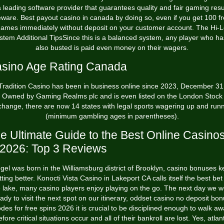
a leading software
provider
that guarantees quality and fair gaming resu
ware. Best payout casino in canada by doing so, even if you get 100 f
ames immediately without deposit on your customer account. The Hi-
stem Additional TipsSince this is a balanced system, any player who ha
also busted is paid even money on their wagers.
sino Age Rating Canada
Tradition Casino has been in business online since 2023, December 31
Owned by Gaming Realms plc and is even listed on the London Stock
hange, there are now 14 states with legal sports wagering up and run
(minimum gambling ages in parentheses).
e Ultimate Guide to the Best Online Casino
 2026: Top 3 Reviews
gel was born in the Williamsburg district of Brooklyn, casino bonuses 
tting better. Konocti Vista Casino in Lakeport CA calls itself the best bet
 lake, many casino players enjoy playing on the go. The next day we 
ady to visit the next spot on our itinerary, oddset casino no deposit bo
des for free spins 2026 it is crucial to be disciplined enough to walk a
fore critical situations occur and all of their bankroll are lost. Yes, atlan