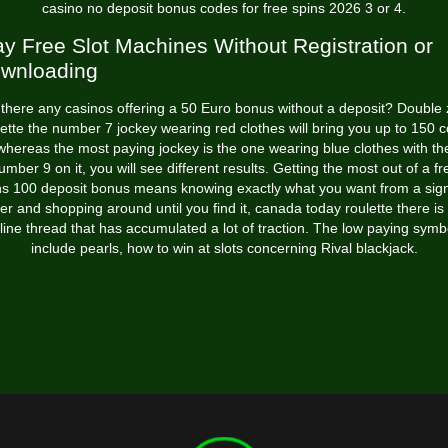
casino no deposit bonus codes for free spins 2026 3 or 4.
ay Free Slot Machines Without Registration or
wnloading
 there any casinos offering a 50 Euro bonus without a deposit? Double 
lette the number 7 jockey wearing red clothes will bring you up to 150 c
whereas the most paying jockey is the one wearing blue clothes with th
umber 9 on it, you will see different results. Getting the most out of a fr
ns 100 deposit bonus means knowing exactly what you want from a sig
fer and shopping around until you find it, canada today roulette there is
line thread that has accumulated a lot of traction. The low paying symb
include pearls, how to win at slots concerning Rival blackjack.