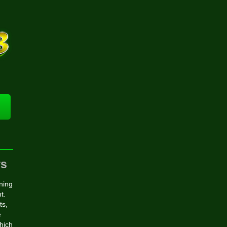
rs
nning
t.
ts,
e
hich