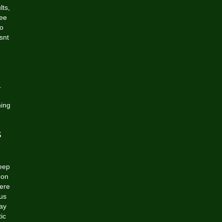
lts,
ree
Lo
snt
.
ning
s
keep
 on
were
nus
way
tic