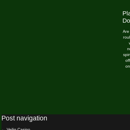
Pl
Do
Are
rou
n
spi
of
on
Post navigation
←
Veilig Casino