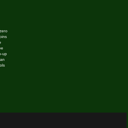
zero
oins
e
ee
n-up
 an
ols