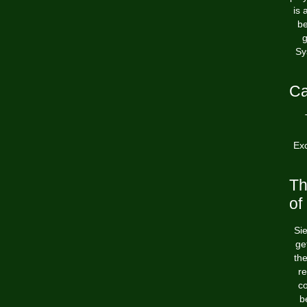
is 
be
g
Sy
Ca
Exc
Th
of
Sie
ge
the
re
co
be