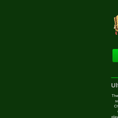
Ul
The 
s
Ch
pla