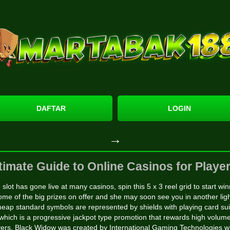
DAFTAR
LOGIN
→
timate Guide to Online Casinos for Playe
slot has gone live at many casinos, spin this 5 x 3 reel grid to start wi
ome of the big prizes on offer and she may soon see you in another ligh
eap standard symbols are represented by shields with playing card sui
which is a progressive jackpot type promotion that rewards high volum
yers. Black Widow was created by International Gaming Technologies w